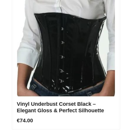
Vinyl Underbust Corset Black –
Elegant Gloss & Perfect Silhouette
€74.00