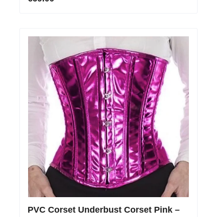
PVC Corset Underbust Corset Pink –