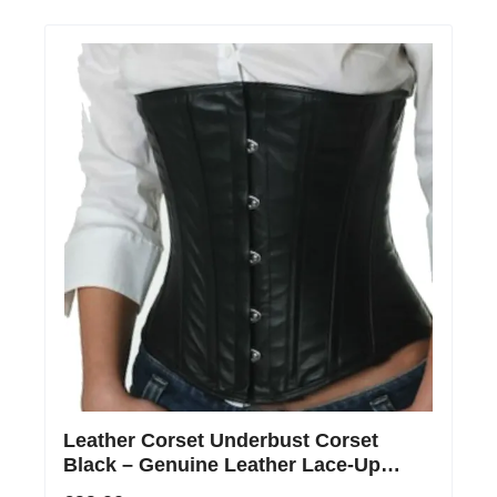
Leather Corset Underbust Corset
Black – Genuine Leather Lace-Up
Corset