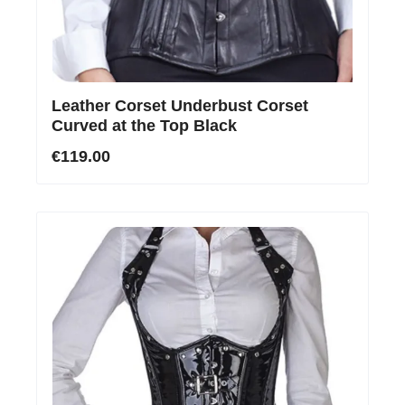
Leather Corset Underbust Corset
Curved at the Top Black
€119.00