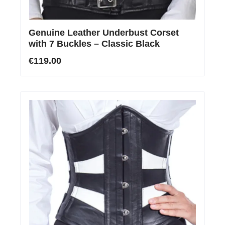
Genuine Leather Underbust Corset
with 7 Buckles – Classic Black
€119.00