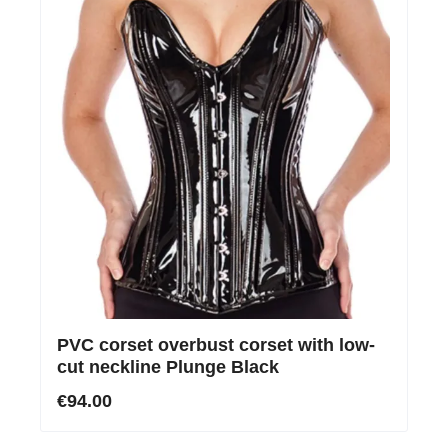
PVC corset overbust corset with low-
cut neckline Plunge Black
€94.00