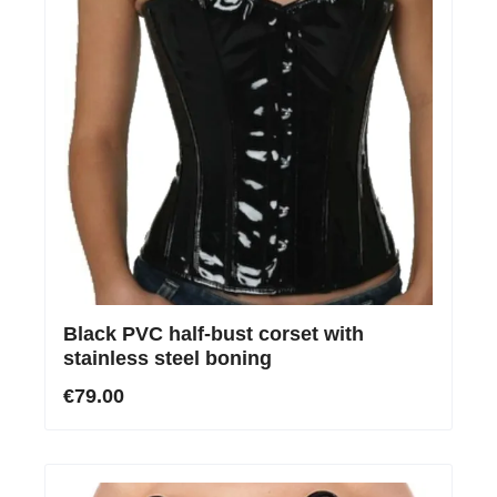
Black PVC half-bust corset with
stainless steel boning
€79.00