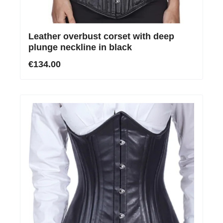
Leather overbust corset with deep
plunge neckline in black
€134.00