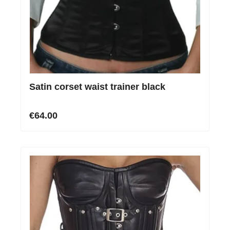
Satin corset waist trainer black
€64.00