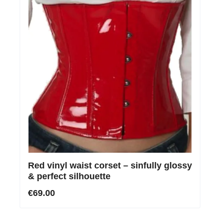
Red vinyl waist corset – sinfully glossy
& perfect silhouette
€69.00