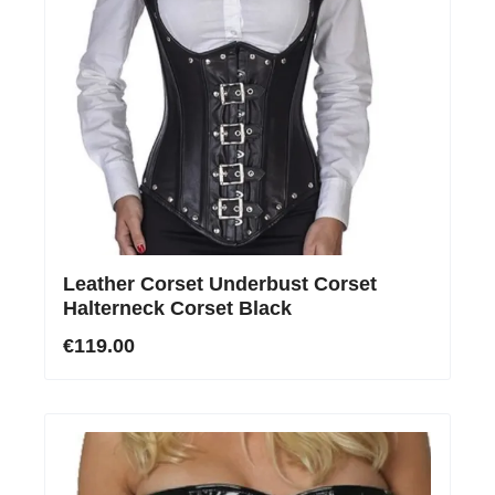
Leather Corset Underbust Corset
Halterneck Corset Black
€119.00