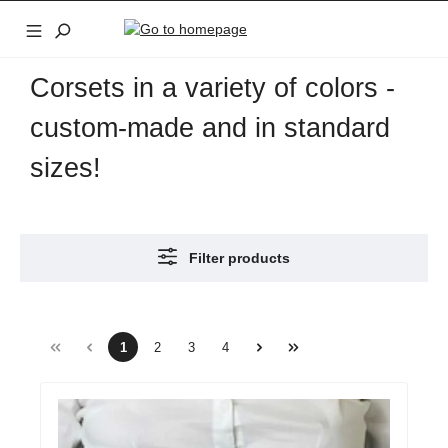
Skip to main content
Corsets in a variety of colors -
custom-made and in standard
sizes!
Filter products
1
2
3
4
Page
Page
Page
Page