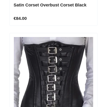
Satin Corset Overbust Corset Black
€84.00