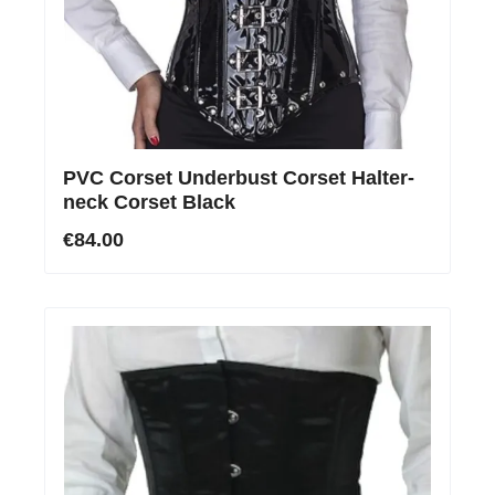
PVC Corset Underbust Corset Halter-
neck Corset Black
€84.00