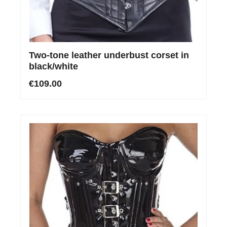
Two-tone leather underbust corset in
black/white
€109.00