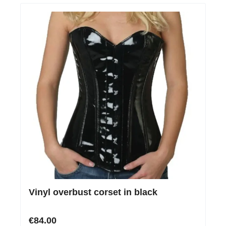
Vinyl overbust corset in black
€84.00