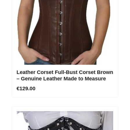
Leather Corset Full-Bust Corset Brown
– Genuine Leather Made to Measure
€129.00