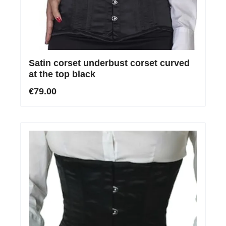
Satin corset underbust corset curved
at the top black
€79.00