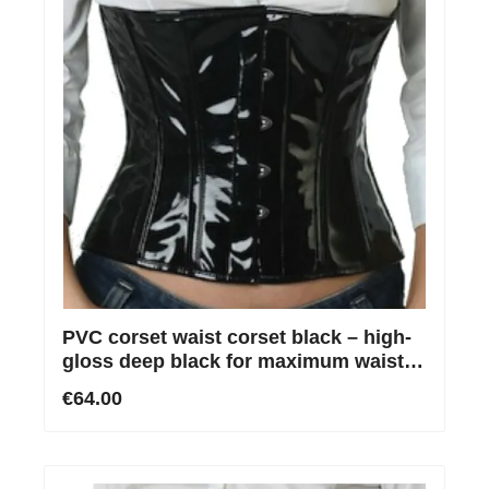
PVC corset waist corset black – high-
gloss deep black for maximum waist
reduction
€64.00