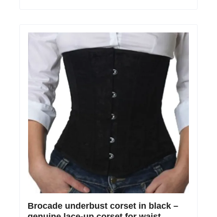
Brocade underbust corset in black –
genuine lace-up corset for waist