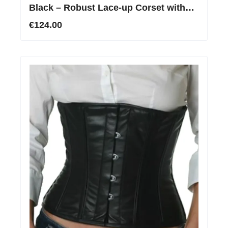
Black – Robust Lace-up Corset with
Stainless Steel Boning
€124.00