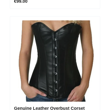
€99.00
Genuine Leather Overbust Corset