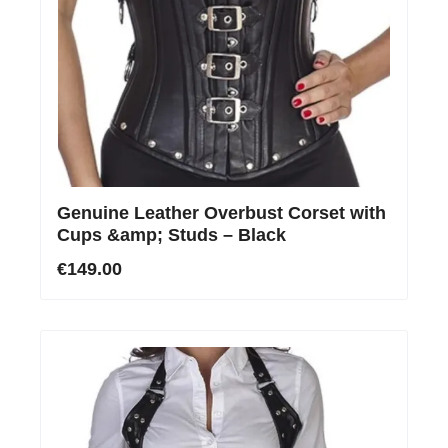
Genuine Leather Overbust Corset with
Cups &amp; Studs – Black
€149.00