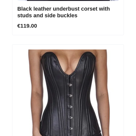
Black leather underbust corset with
studs and side buckles
€119.00