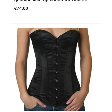
reduction
€74.00