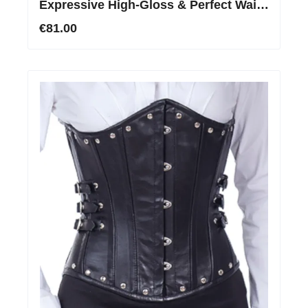
Expressive High-Gloss & Perfect Waist
Shaping
€81.00