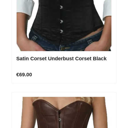
Satin Corset Underbust Corset Black
€69.00