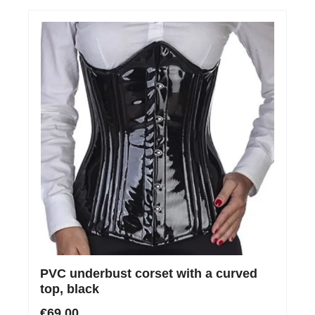
PVC underbust corset with a curved
top, black
€69.00