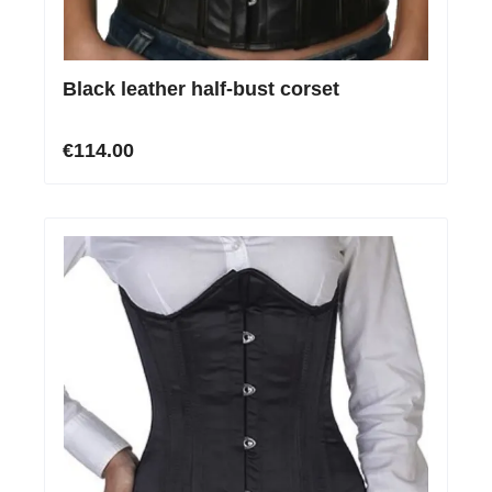
Black leather half-bust corset
€114.00