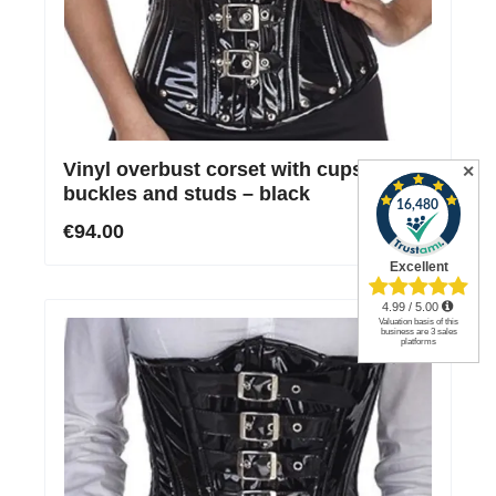
Vinyl overbust corset with cups,
✕
buckles and studs – black
€94.00