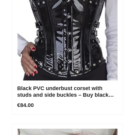
Black PVC underbust corset with
studs and side buckles – Buy black
PVC corset online
€84.00