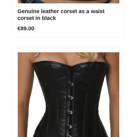
Genuine leather corset as a waist
corset in black
€89.00