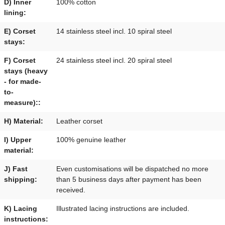
D) Inner
100% cotton
lining:
E) Corset
14 stainless steel incl. 10 spiral steel
stays:
F) Corset
24 stainless steel incl. 20 spiral steel
stays (heavy
- for made-
to-
measure)::
H) Material:
Leather corset
I) Upper
100% genuine leather
material:
J) Fast
Even customisations will be dispatched no more
shipping:
than 5 business days after payment has been
received.
K) Lacing
Illustrated lacing instructions are included.
instructions: