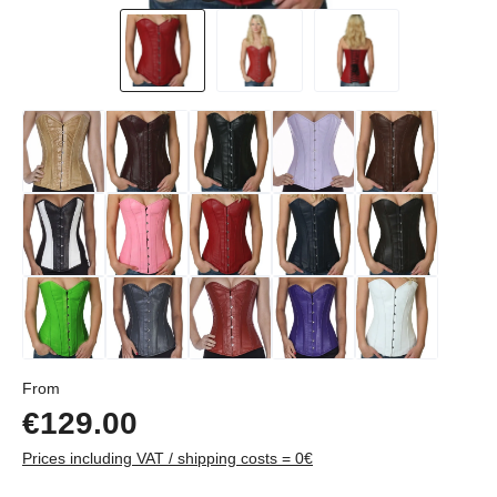
Regular price:
From
€129.00
Prices including VAT / shipping costs = 0€