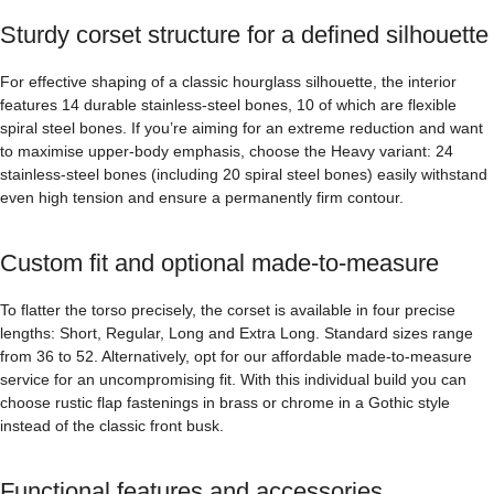
Sturdy corset structure for a defined silhouette
For effective shaping of a classic hourglass silhouette, the interior
features 14 durable stainless-steel bones, 10 of which are flexible
spiral steel bones. If you’re aiming for an extreme reduction and want
to maximise upper-body emphasis, choose the Heavy variant: 24
stainless-steel bones (including 20 spiral steel bones) easily withstand
even high tension and ensure a permanently firm contour.
Custom fit and optional made-to-measure
To flatter the torso precisely, the corset is available in four precise
lengths: Short, Regular, Long and Extra Long. Standard sizes range
from 36 to 52. Alternatively, opt for our affordable made-to-measure
service for an uncompromising fit. With this individual build you can
choose rustic flap fastenings in brass or chrome in a Gothic style
instead of the classic front busk.
Functional features and accessories