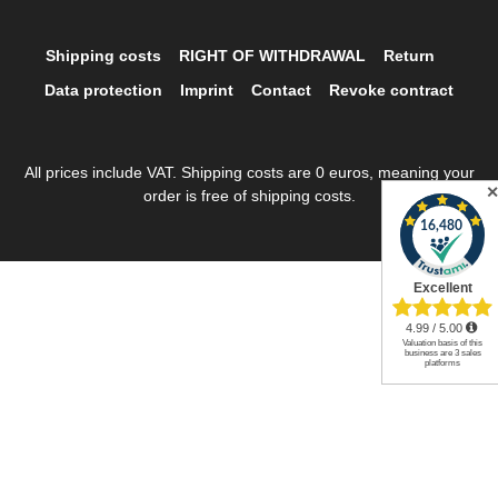
Shipping costs
RIGHT OF WITHDRAWAL
Return
Data protection
Imprint
Contact
Revoke contract
All prices include VAT. Shipping costs are 0 euros, meaning your
order is free of shipping costs.