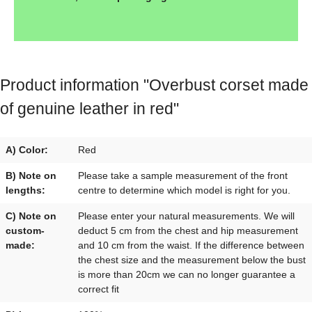
Product information "Overbust corset made
of genuine leather in red"
A) Color:
Red
B) Note on
Please take a sample measurement of the front
lengths:
centre to determine which model is right for you.
C) Note on
Please enter your natural measurements. We will
custom-
deduct 5 cm from the chest and hip measurement
made:
and 10 cm from the waist. If the difference between
the chest size and the measurement below the bust
is more than 20cm we can no longer guarantee a
correct fit