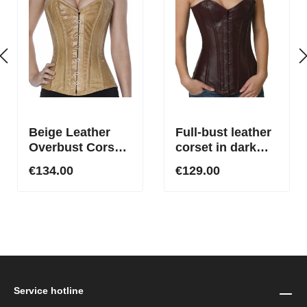
Beige Leather
Full-bust leather
Overbust Corset
corset in dark
– Buy Made-to-
red
€134.00
€129.00
Measure Genuine
Leather Corset
Service hotline