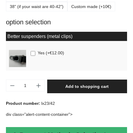
38" (if your waist are 40-42")
Custom made (+10€)
option selection
Better suspenders (metal clips)
Yes
(
+€12.00
)
Product Quantity: Enter the desired amount o
Add to shopping cart
Product number:
lx23/42
div class="alert-content-container">