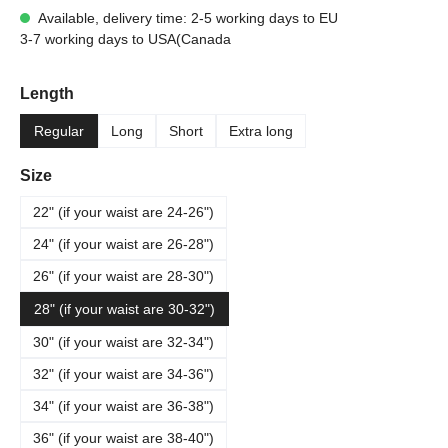
Available, delivery time: 2-5 working days to EU
3-7 working days to USA(Canada
Select
Length
Regular
Long
Short
Extra long
Select
Size
22" (if your waist are 24-26")
24" (if your waist are 26-28")
26" (if your waist are 28-30")
28" (if your waist are 30-32")
30" (if your waist are 32-34")
32" (if your waist are 34-36")
34" (if your waist are 36-38")
36" (if your waist are 38-40")