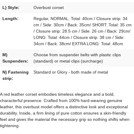
L) Style:
Overbust corset
Length:
Regular, NORMAL: Total: 40cm / Closure strip: 34
cm / Side: 30cm / Back: 35cm/ SHORT: Total: 35 cm
/ Closure strip: 28.5 cm / Side: 26 cm / Back: 29cm/
LONG: Total: 44cm / Closure strip: 38 cm / Side:
34cm / Back: 38cm/ EXTRA LONG: Total: 48cm
M)
Choose from suspender belts with plastic clips
Suspenders:
(standard) or metal clips (surcharge)
N) Fastening
Standard or Glory - both made of metal
strip:
A red leather corset embodies timeless elegance and a bold,
characterful presence. Crafted from 100% hard-wearing genuine
leather, this overbust model offers a distinctive look and exceptional
durability. Inside, a firm lining of pure cotton ensures a skin-friendly
feel and gives the material the necessary grip so nothing shifts when
tightening.