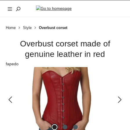
Skip to main content
Home
Style
Overbust corset
Overbust corset made of
genuine leather in red
fapedo
Skip image gallery