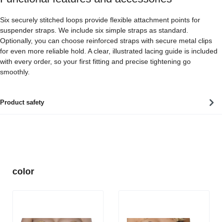
Six securely stitched loops provide flexible attachment points for
suspender straps. We include six simple straps as standard.
Optionally, you can choose reinforced straps with secure metal clips
for even more reliable hold. A clear, illustrated lacing guide is included
with every order, so your first fitting and precise tightening go
smoothly.
Product safety
Skip product gallery
color