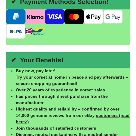
✔ Payment Methods Selection!
✔ Your Benefits!
Buy now, pay later!
Try your corset at home in peace and pay afterwards –
secure shopping guaranteed!
Over 20 years of experience in corset sales
Fair prices through direct purchase from the
manufacturer
Highest quality and reliability – confirmed by over
14,000 genuine reviews from our eBay
customers (read
here>)
Join thousands of satisfied customers
Discreet, neutral packaging with a neutral sender