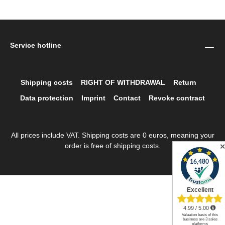
Service hotline
Shipping costs
RIGHT OF WITHDRAWAL
Return
Data protection
Imprint
Contact
Revoke contract
All prices include VAT. Shipping costs are 0 euros, meaning your
order is free of shipping costs.