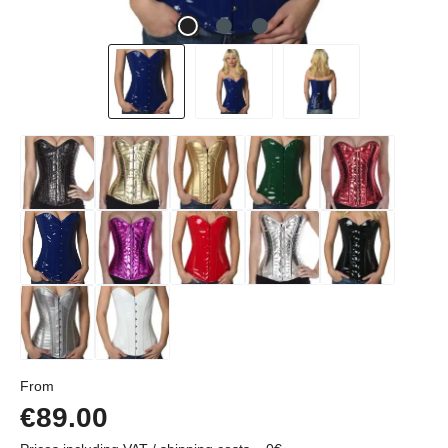
Regular price:
From
€89.00