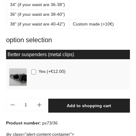
34" (if your waist are 36-38")
36" (if your waist are 38-40")
38" (if your waist are 40-42")
Custom made (+10€)
option selection
Better suspenders (metal clips)
Yes
(
+€12.00
)
Product Quantity: Enter the desired amount o
Add to shopping cart
Product number:
px73/36
div class="alert-content-container">