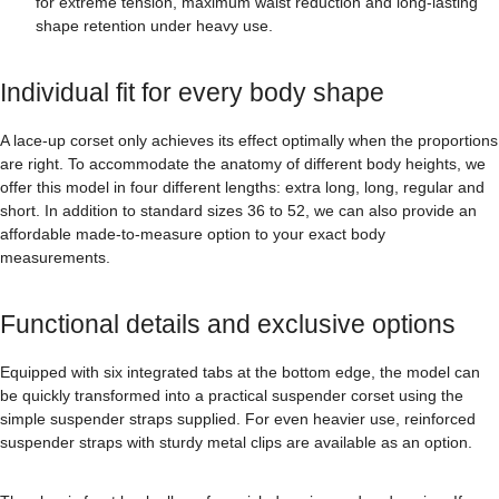
for extreme tension, maximum waist reduction and long-lasting
shape retention under heavy use.
Individual fit for every body shape
A lace-up corset only achieves its effect optimally when the proportions
are right. To accommodate the anatomy of different body heights, we
offer this model in four different lengths: extra long, long, regular and
short. In addition to standard sizes 36 to 52, we can also provide an
affordable made-to-measure option to your exact body
measurements.
Functional details and exclusive options
Equipped with six integrated tabs at the bottom edge, the model can
be quickly transformed into a practical suspender corset using the
simple suspender straps supplied. For even heavier use, reinforced
suspender straps with sturdy metal clips are available as an option.