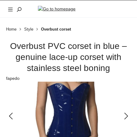
Skip to main content
Home
Style
Overbust corset
Overbust PVC corset in blue –
genuine lace-up corset with
stainless steel boning
fapedo
Skip image gallery