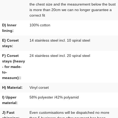
the chest size and the measurement below the bust
is more than 20cm we can no longer guarantee a
correct fit
D) Inner
100% cotton
lining:
E) Corset
14 stainless steel incl. 10 spiral steel
stays:
F) Corset
24 stainless steel incl. 20 spiral steel
stays (heavy
- for made-
to-
measure)::
H) Material:
Vinyl corset
I) Upper
58% polyester /42% polyamid
material:
J) Fast
Even customisations will be dispatched no more
shipping:
than 5 business days after payment has been