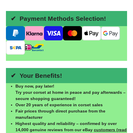
✔ Payment Methods Selection!
✔ Your Benefits!
Buy now, pay later!
Try your corset at home in peace and pay afterwards –
secure shopping guaranteed!
Over 20 years of experience in corset sales
Fair prices through direct purchase from the
manufacturer
Highest quality and reliability – confirmed by over
14,000 genuine reviews from our eBay
customers (read