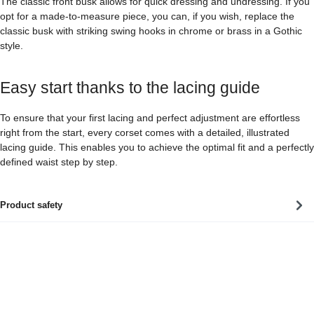
The classic front busk allows for quick dressing and undressing. If you
opt for a made-to-measure piece, you can, if you wish, replace the
classic busk with striking swing hooks in chrome or brass in a Gothic
style.
Easy start thanks to the lacing guide
To ensure that your first lacing and perfect adjustment are effortless
right from the start, every corset comes with a detailed, illustrated
lacing guide. This enables you to achieve the optimal fit and a perfectly
defined waist step by step.
Product safety