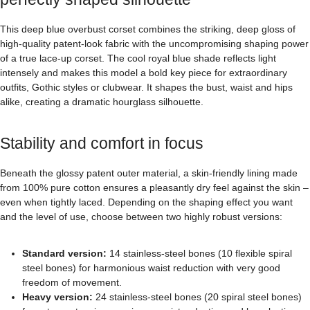
This deep blue overbust corset combines the striking, deep gloss of
high-quality patent-look fabric with the uncompromising shaping power
of a true lace-up corset. The cool royal blue shade reflects light
intensely and makes this model a bold key piece for extraordinary
outfits, Gothic styles or clubwear. It shapes the bust, waist and hips
alike, creating a dramatic hourglass silhouette.
Stability and comfort in focus
Beneath the glossy patent outer material, a skin-friendly lining made
from 100% pure cotton ensures a pleasantly dry feel against the skin –
even when tightly laced. Depending on the shaping effect you want
and the level of use, choose between two highly robust versions:
Standard version:
14 stainless-steel bones (10 flexible spiral
steel bones) for harmonious waist reduction with very good
freedom of movement.
Heavy version:
24 stainless-steel bones (20 spiral steel bones)