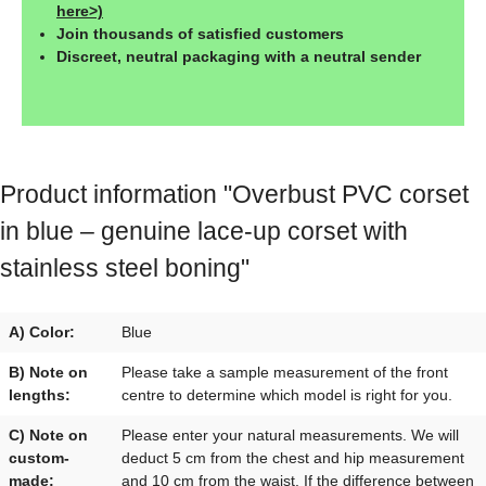
here>)
Join thousands of satisfied customers
Discreet, neutral packaging with a neutral sender
Product information "Overbust PVC corset
in blue – genuine lace-up corset with
stainless steel boning"
A) Color:
Blue
B) Note on
Please take a sample measurement of the front
lengths:
centre to determine which model is right for you.
C) Note on
Please enter your natural measurements. We will
custom-
deduct 5 cm from the chest and hip measurement
made:
and 10 cm from the waist. If the difference between