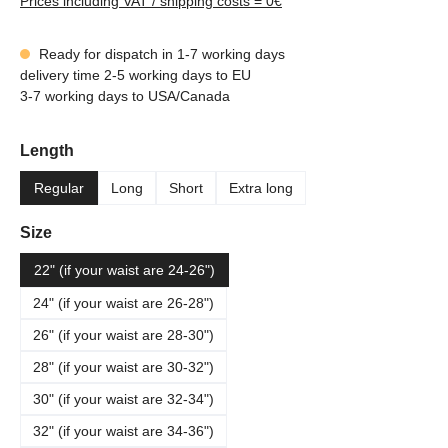
Prices including VAT / shipping costs = 0€
Ready for dispatch in 1-7 working days
delivery time 2-5 working days to EU
3-7 working days to USA/Canada
Select
Length
Regular
Long
Short
Extra long
Select
Size
22" (if your waist are 24-26")
24" (if your waist are 26-28")
26" (if your waist are 28-30")
28" (if your waist are 30-32")
30" (if your waist are 32-34")
32" (if your waist are 34-36")