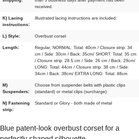
received.
K) Lacing
Illustrated lacing instructions are included.
instructions:
L) Style:
Overbust corset
Length:
Regular, NORMAL: Total: 40cm / Closure strip: 34
cm / Side: 30cm / Back: 35cm/ SHORT: Total: 35 cm
/ Closure strip: 28.5 cm / Side: 26 cm / Back: 29cm/
LONG: Total: 44cm / Closure strip: 38 cm / Side:
34cm / Back: 38cm/ EXTRA LONG: Total: 48cm
M)
Choose from suspender belts with plastic clips
Suspenders:
(standard) or metal clips (surcharge)
N) Fastening
Standard or Glory - both made of metal
strip:
Blue patent-look overbust corset for a
perfectly shaped silhouette