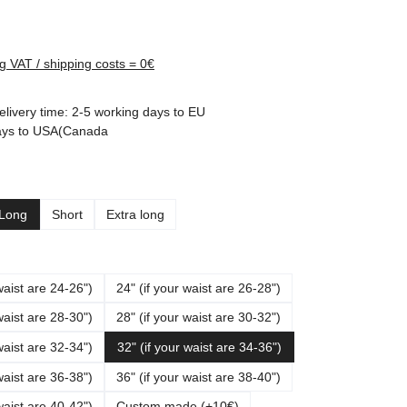
rice:
ng VAT / shipping costs = 0€
elivery time: 2-5 working days to EU
ays to USA(Canada
Long
Short
Extra long
waist are 24-26")
24" (if your waist are 26-28")
waist are 28-30")
28" (if your waist are 30-32")
waist are 32-34")
32" (if your waist are 34-36")
waist are 36-38")
36" (if your waist are 38-40")
waist are 40-42")
Custom made (+10€)