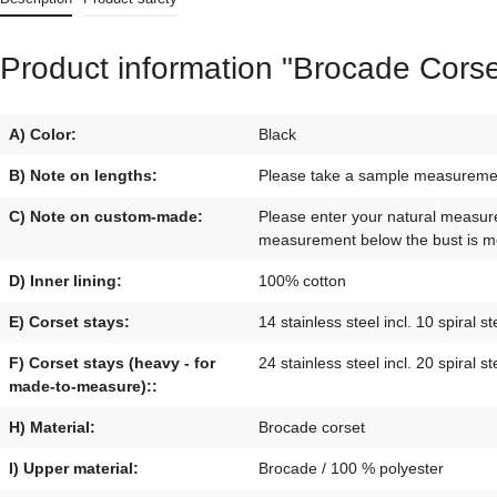
Product information "Brocade Corse
A) Color:
Black
B) Note on lengths:
Please take a sample measurement 
C) Note on custom-made:
Please enter your natural measur
measurement below the bust is mo
D) Inner lining:
100% cotton
E) Corset stays:
14 stainless steel incl. 10 spiral st
F) Corset stays (heavy - for
24 stainless steel incl. 20 spiral st
made-to-measure)::
H) Material:
Brocade corset
I) Upper material:
Brocade / 100 % polyester