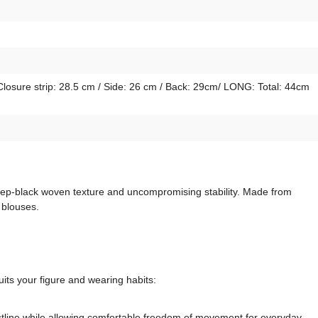
Closure strip: 28.5 cm / Side: 26 cm / Back: 29cm/ LONG: Total: 44cm
 deep-black woven texture and uncompromising stability. Made from
 blouses.
its your figure and wearing habits:
aistline while allowing comfortable freedom of movement for everyday