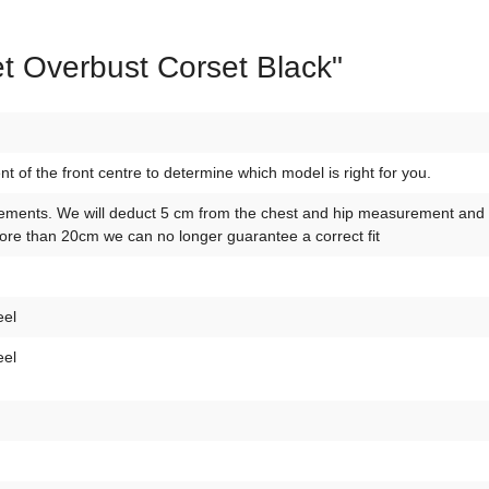
t Overbust Corset Black"
of the front centre to determine which model is right for you.
ements. We will deduct 5 cm from the chest and hip measurement and 10
re than 20cm we can no longer guarantee a correct fit
eel
eel