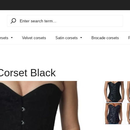
rsets
Velvet corsets
Satin corsets
Brocade corsets
Corset Black