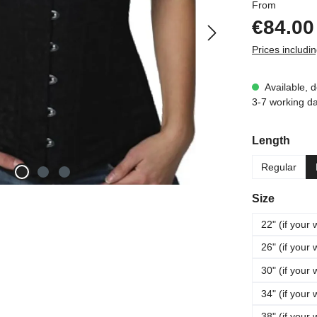
Regular p
From
€84.00
Prices includi
Available, d
3-7 working d
Select
Length
Regular
Select
Size
22" (if your 
26" (if your 
30" (if your 
34" (if your 
38" (if your 