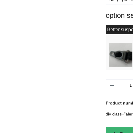
option s
Better suspe
Product 
Product num
div class="ale