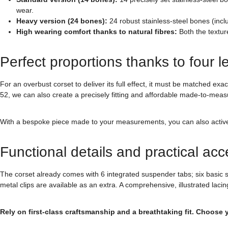
wear.
Heavy version (24 bones):
24 robust stainless-steel bones (incl
High wearing comfort thanks to natural fibres:
Both the textur
Perfect proportions thanks to four l
For an overbust corset to deliver its full effect, it must be matched ex
52, we can also create a precisely fitting and affordable made-to-meas
With a bespoke piece made to your measurements, you can also actively d
Functional details and practical acc
The corset already comes with 6 integrated suspender tabs; six basic 
metal clips are available as an extra. A comprehensive, illustrated lacin
Rely on first-class craftsmanship and a breathtaking fit. Choose