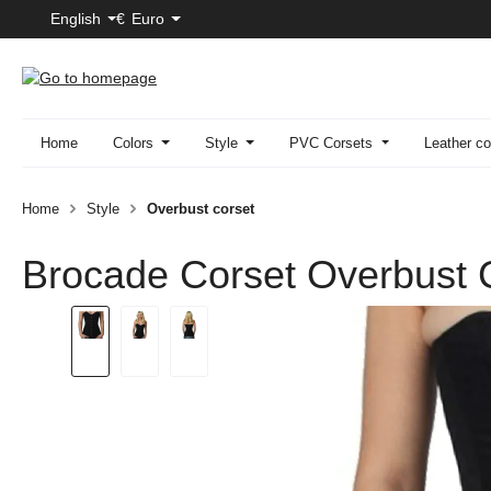
English
€
Euro
p to main content
Skip to search
Skip to main navigation
Home
Colors
Style
PVC Corsets
Leather co
Home
Style
Overbust corset
Brocade Corset Overbust 
Skip image gallery