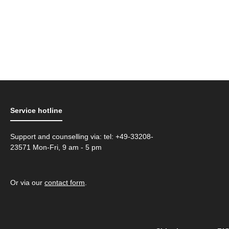
Service hotline
Support and counselling via: tel: +49-33208-
23571 Mon-Fri, 9 am - 5 pm
Or via our
contact form
.