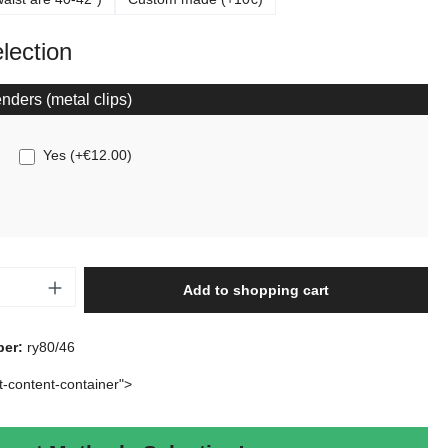
election
nders (metal clips)
Yes
(
+€12.00
)
Quantity: Enter the desired amount or use t
Add to shopping cart
ber:
ry80/46
rt-content-container">