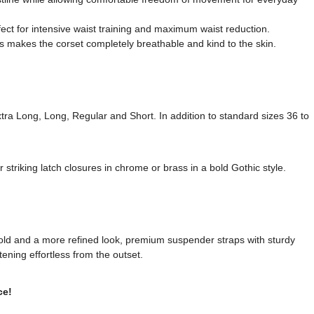
fect for intensive waist training and maximum waist reduction.
s makes the corset completely breathable and kind to the skin.
Extra Long, Long, Regular and Short. In addition to standard sizes 36 to
striking latch closures in chrome or brass in a bold Gothic style.
old and a more refined look, premium suspender straps with sturdy
tening effortless from the outset.
ce!