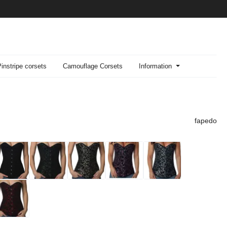
Pinstripe corsets
Camouflage Corsets
Information
fapedo