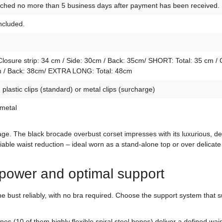
atched no more than 5 business days after payment has been received.
included.
osure strip: 34 cm / Side: 30cm / Back: 35cm/ SHORT: Total: 35 cm / 
4cm / Back: 38cm/ EXTRA LONG: Total: 48cm
lastic clips (standard) or metal clips (surcharge)
 metal
letage. The black brocade overbust corset impresses with its luxurious,
liable waist reduction – ideal worn as a stand-alone top or over delicate
power and optimal support
 bust reliably, with no bra required. Choose the support system that su
ones (10 of them highly flexible spiral steel bones) deliver a defined w