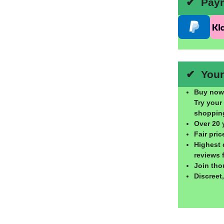
✔ Payme
✔ Your 
Buy now,
Try your
shoppin
Over 20 
Fair pri
Highest 
reviews 
Join tho
Discreet