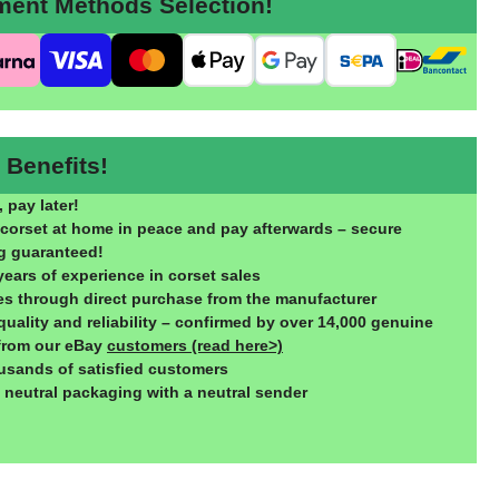
nt Methods Selection!
Benefits!
 pay later!
 corset at home in peace and pay afterwards – secure
g guaranteed!
years of experience in corset sales
ces through direct purchase from the manufacturer
quality and reliability – confirmed by over 14,000 genuine
from our eBay
customers (read here>)
usands of satisfied customers
, neutral packaging with a neutral sender