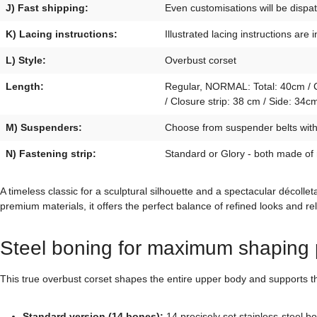
J) Fast shipping:
Even customisations will be disp
K) Lacing instructions:
Illustrated lacing instructions are 
L) Style:
Overbust corset
Length:
Regular, NORMAL: Total: 40cm / Cl
/ Closure strip: 38 cm / Side: 3
M) Suspenders:
Choose from suspender belts with p
N) Fastening strip:
Standard or Glory - both made of
A timeless classic for a sculptural silhouette and a spectacular décol
premium materials, it offers the perfect balance of refined looks and re
Steel boning for maximum shaping 
This true overbust corset shapes the entire upper body and supports the
Standard version (14 bones):
14 precisely set stainless-steel b