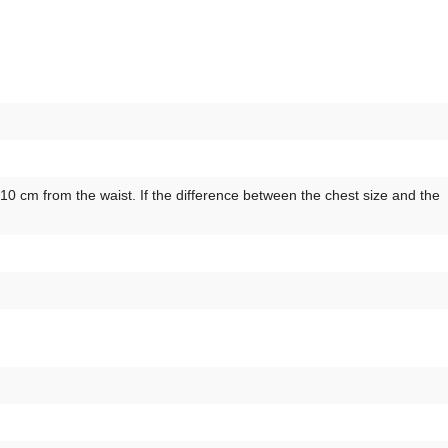
 cm from the waist. If the difference between the chest size and the