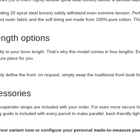
uding 20 spiral steel bones) safely withstand even extreme tension. Per
ed outer fabric and the soft lining are made from 100% pure cotton. Thi
ength options
actly to your torso length. That’s why this model comes in four lengths: 
ure piece for you.
efine the front: on request, simply swap the traditional front busk for 
essories
suspender straps are included with your order. For even more secure h
g guide is included with every parcel to make parallel, back-friendly tigh
 your variant now or configure your personal made-to-measure pie