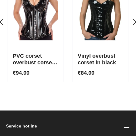
PVC corset
Vinyl overbust
overbust corset
corset in black
with low-cut
€94.00
€84.00
neckline Plunge
Black
Service hotline