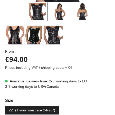
Regular price:
From
€94.00
Prices including VAT / shipping costs = 0€
Available, delivery time: 2-5 working days to EU
3-7 working days to USA(Canada
Select
Size
22" (if your waist are 24-26")