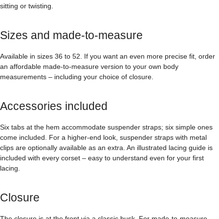
sitting or twisting.
Sizes and made-to-measure
Available in sizes 36 to 52. If you want an even more precise fit, order
an affordable made-to-measure version to your own body
measurements – including your choice of closure.
Accessories included
Six tabs at the hem accommodate suspender straps; six simple ones
come included. For a higher-end look, suspender straps with metal
clips are optionally available as an extra. An illustrated lacing guide is
included with every corset – easy to understand even for your first
lacing.
Closure
The closure is at the front via a classic busk. For made-to-measure,