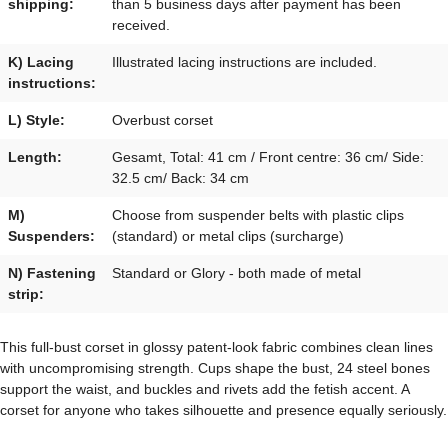
shipping:
than 5 business days after payment has been
received.
K) Lacing
Illustrated lacing instructions are included.
instructions:
L) Style:
Overbust corset
Length:
Gesamt, Total: 41 cm / Front centre: 36 cm/ Side:
32.5 cm/ Back: 34 cm
M)
Choose from suspender belts with plastic clips
Suspenders:
(standard) or metal clips (surcharge)
N) Fastening
Standard or Glory - both made of metal
strip:
This full-bust corset in glossy patent-look fabric combines clean lines
with uncompromising strength. Cups shape the bust, 24 steel bones
support the waist, and buckles and rivets add the fetish accent. A
corset for anyone who takes silhouette and presence equally seriously.