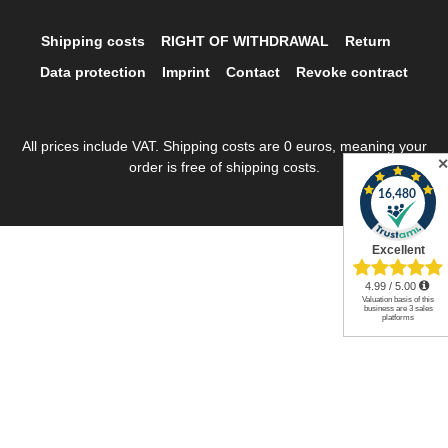
Shipping costs
RIGHT OF WITHDRAWAL
Return
Data protection
Imprint
Contact
Revoke contract
All prices include VAT. Shipping costs are 0 euros, meaning your
order is free of shipping costs.