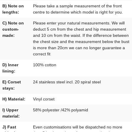
B) Note on
Please take a sample measurement of the front
lengths:
centre to determine which model is right for you.
C) Note on
Please enter your natural measurements. We will
custom-
deduct 5 cm from the chest and hip measurement
made:
and 10 cm from the waist. If the difference between
the chest size and the measurement below the bust
is more than 20cm we can no longer guarantee a
correct fit
D) Inner
100% cotton
lining:
E) Corset
24 stainless steel incl. 20 spiral steel
stays:
H) Material:
Vinyl corset
I) Upper
58% polyester /42% polyamid
material:
J) Fast
Even customisations will be dispatched no more