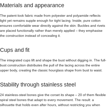
Materials and appearance
The patent-look fabric made from polyester and polyamide reflects
light yet remains supple enough for tight lacing. Inside, pure cotton
ensures comfortable wear directly against the skin. Buckles and rivets
are placed functionally rather than merely applied – they emphasise
the construction instead of concealing it.
Cups and fit
The integrated cups lift and shape the bust without digging in. The full-
bust construction distributes the pull of the lacing across the entire
upper body, creating the classic hourglass shape from bust to waist.
Stability through stainless steel
24 stainless-steel bones give the corset its shape – 20 of them flexible
spiral steel bones that adapt to every movement. The result: a
silhouette that holds even after hours, without restricting you when