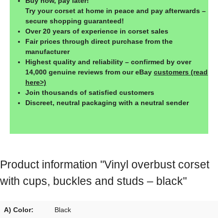
Buy now, pay later!
Try your corset at home in peace and pay afterwards –
secure shopping guaranteed!
Over 20 years of experience in corset sales
Fair prices through direct purchase from the
manufacturer
Highest quality and reliability – confirmed by over
14,000 genuine reviews from our eBay
customers (read
here>)
Join thousands of satisfied customers
Discreet, neutral packaging with a neutral sender
Product information "Vinyl overbust corset
with cups, buckles and studs – black"
A) Color:
Black