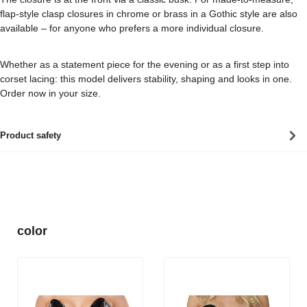
flap-style clasp closures in chrome or brass in a Gothic style are also
available – for anyone who prefers a more individual closure.
Whether as a statement piece for the evening or as a first step into
corset lacing: this model delivers stability, shaping and looks in one.
Order now in your size.
Product safety
Skip product gallery
color