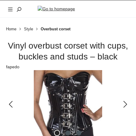
Skip to main content
Home
Style
Overbust corset
Vinyl overbust corset with cups,
buckles and studs – black
fapedo
Skip image gallery