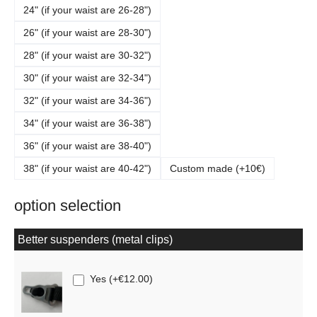
24" (if your waist are 26-28")
26" (if your waist are 28-30")
28" (if your waist are 30-32")
30" (if your waist are 32-34")
32" (if your waist are 34-36")
34" (if your waist are 36-38")
36" (if your waist are 38-40")
38" (if your waist are 40-42")
Custom made (+10€)
option selection
Better suspenders (metal clips)
Yes
(
+€12.00
)