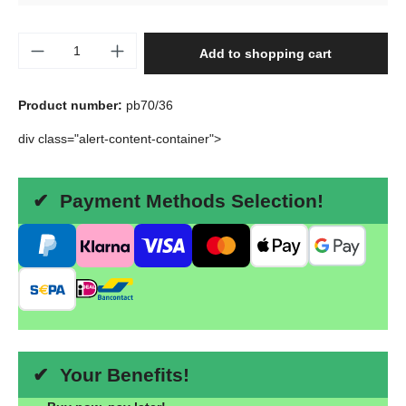
Product Quantity: Enter the desired amount o
Add to shopping cart
Product number:
pb70/36
div class="alert-content-container">
✔ Payment Methods Selection!
✔ Your Benefits!