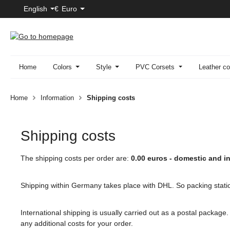
English
€
Euro
p to main content
Skip to search
Skip to main navigation
Home
Colors
Style
PVC Corsets
Leather co
Home
Information
Shipping costs
Shipping costs
The shipping costs per order are:
0.00 euros - domestic and in
Shipping within Germany takes place with DHL. So packing stati
International shipping is usually carried out as a postal package
any additional costs for your order.