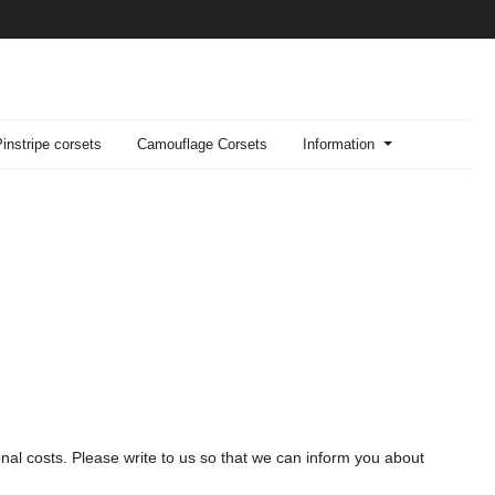
Pinstripe corsets
Camouflage Corsets
Information
onal costs. Please write to us so that we can inform you about