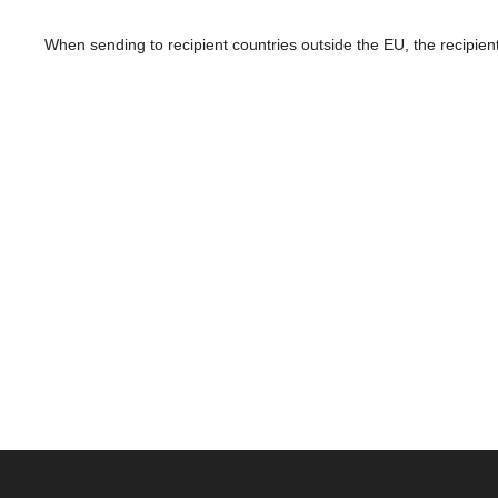
When sending to recipient countries outside the EU, the recipient