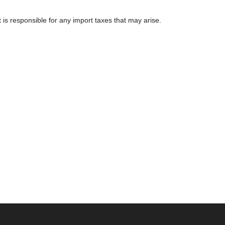
 is responsible for any import taxes that may arise.