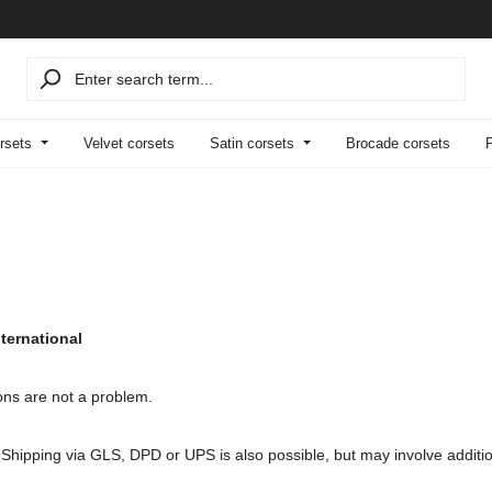
rsets
Velvet corsets
Satin corsets
Brocade corsets
ternational
ons are not a problem.
. Shipping via GLS, DPD or UPS is also possible, but may involve additi