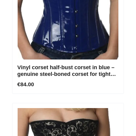
Vinyl corset half-bust corset in blue –
genuine steel-boned corset for tight
lacing
€84.00