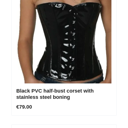
Black PVC half-bust corset with
stainless steel boning
€79.00