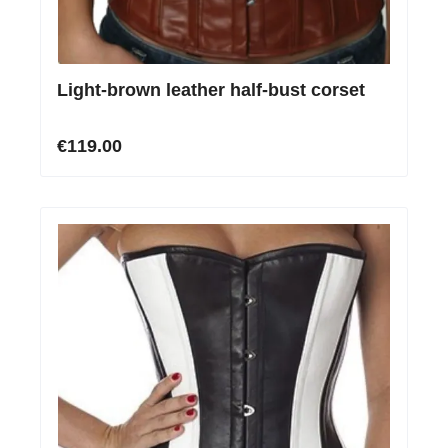
Light-brown leather half-bust corset
€119.00