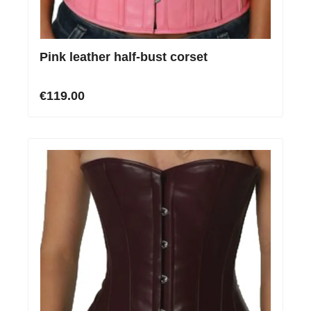
Pink leather half-bust corset
€119.00