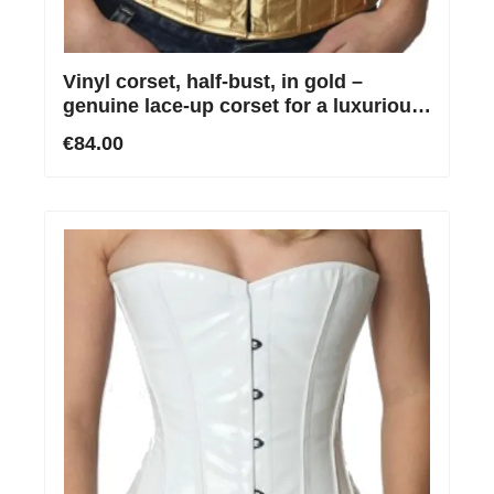
Vinyl corset, half-bust, in gold –
genuine lace-up corset for a luxurious
silhouette
€84.00