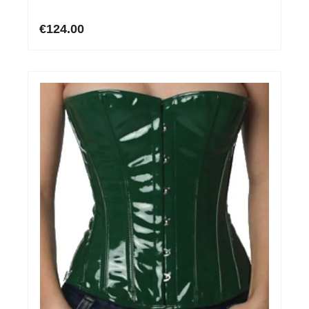
€124.00