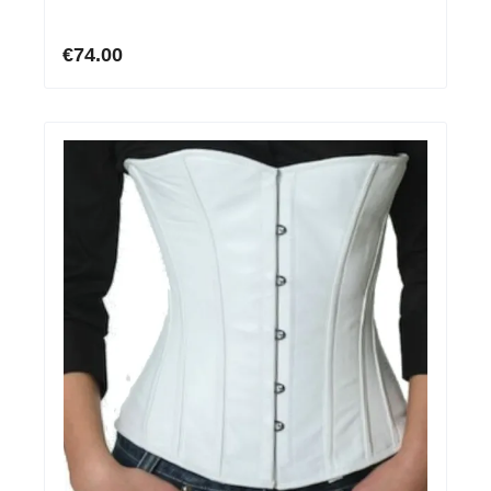
€74.00