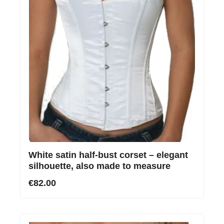
White satin half-bust corset – elegant
silhouette, also made to measure
€82.00