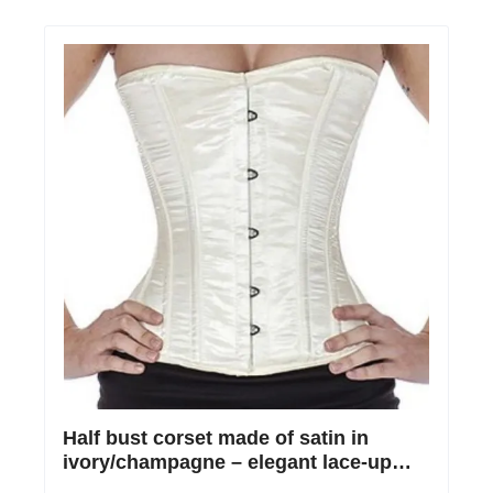
Half bust corset made of satin in
ivory/champagne – elegant lace-up
corset