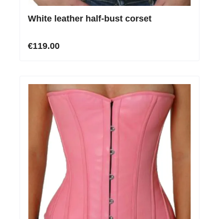
White leather half-bust corset
€119.00