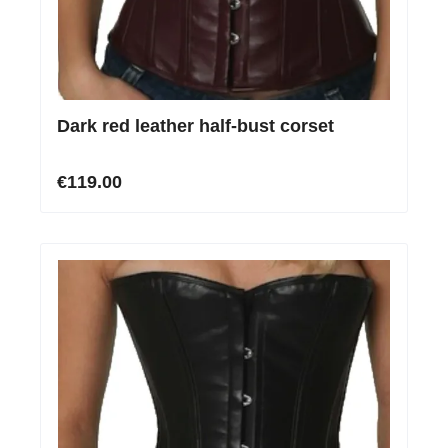
Dark red leather half-bust corset
€119.00