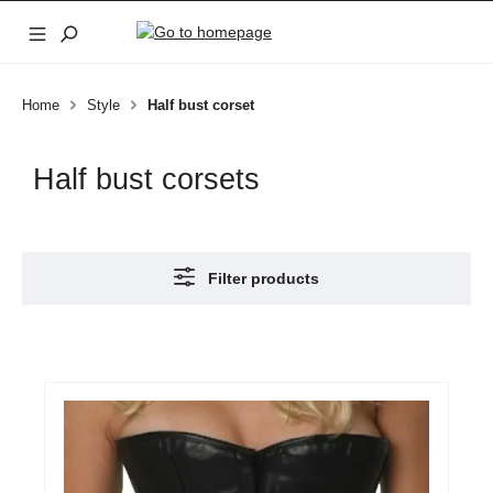
Skip to main content
Home
Style
Half bust corset
Half bust corsets
Filter products