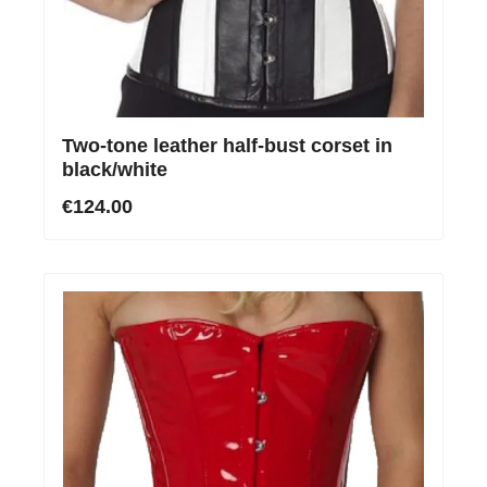
Two-tone leather half-bust corset in
black/white
€124.00