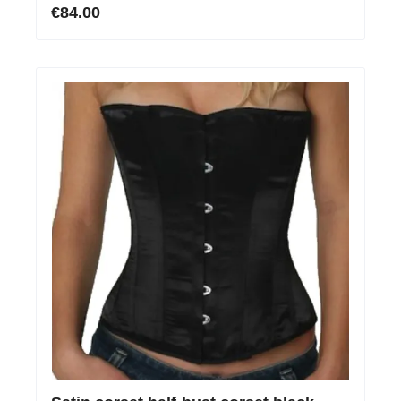
€84.00