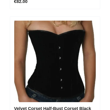
€82.00
Velvet Corset Half-Bust Corset Black