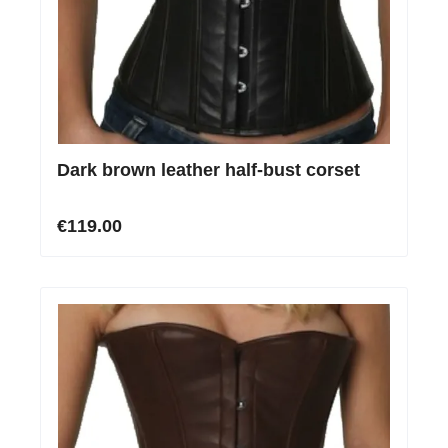
Dark brown leather half-bust corset
€119.00