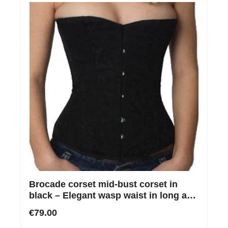
Brocade corset mid-bust corset in
black – Elegant wasp waist in long and
regular
€79.00