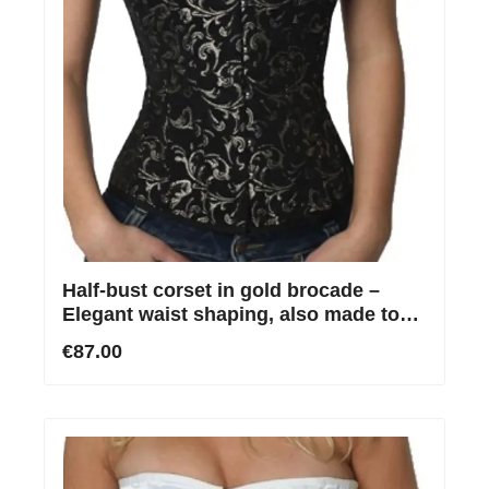
Half-bust corset in gold brocade –
Elegant waist shaping, also made to
measure
€87.00