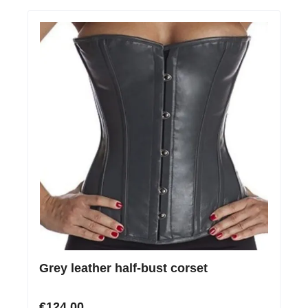
Grey leather half-bust corset
€124.00