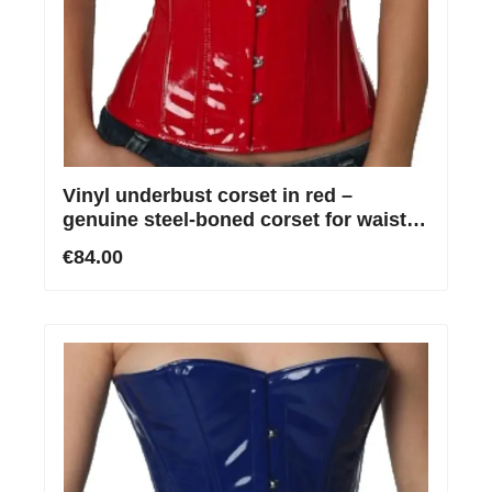
Vinyl underbust corset in red –
genuine steel-boned corset for waist
reduction
€84.00