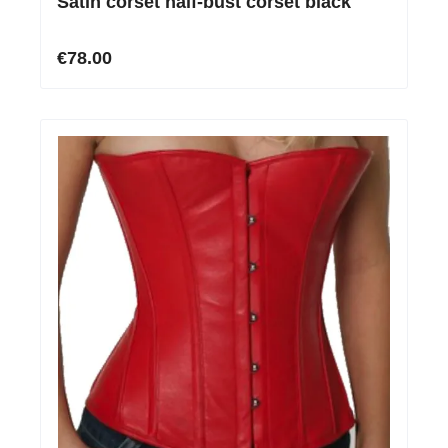
Satin corset half-bust corset black
€78.00