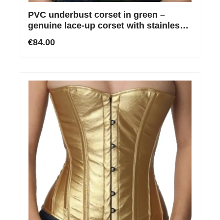
PVC underbust corset in green –
genuine lace-up corset with stainless
steel boning
€84.00