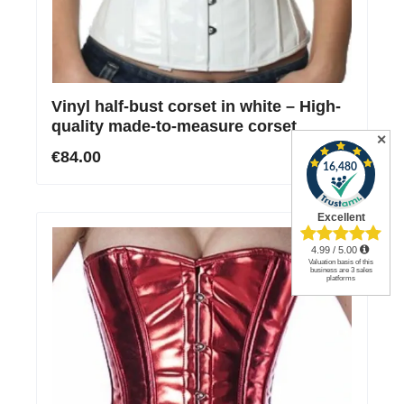
Vinyl half-bust corset in white – High-
quality made-to-measure corset
✕
€84.00