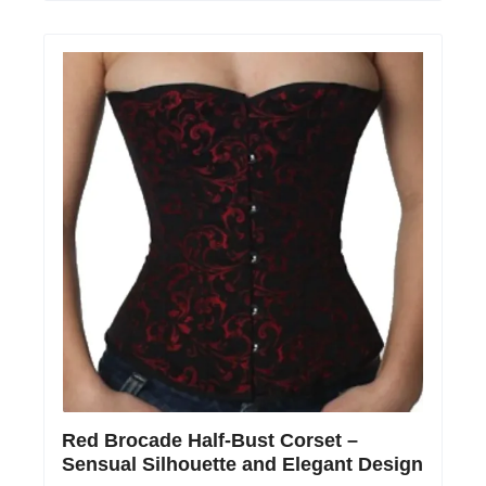
Red Brocade Half-Bust Corset –
Sensual Silhouette and Elegant Design