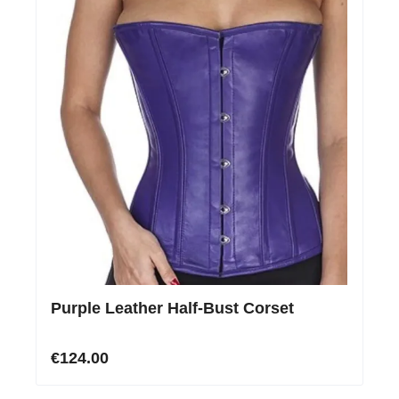
Purple Leather Half-Bust Corset
€124.00