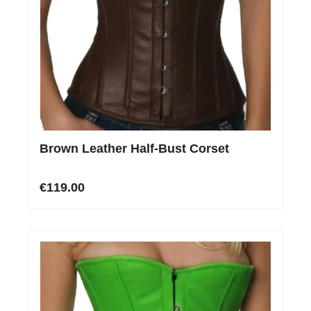
Brown Leather Half-Bust Corset
€119.00