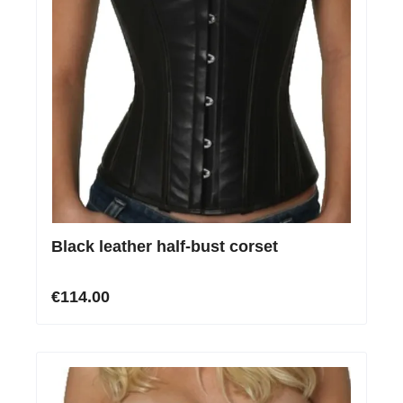
Black leather half-bust corset
€114.00