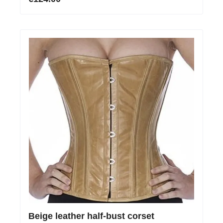
Beige leather half-bust corset