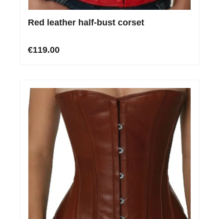
Red leather half-bust corset
€119.00