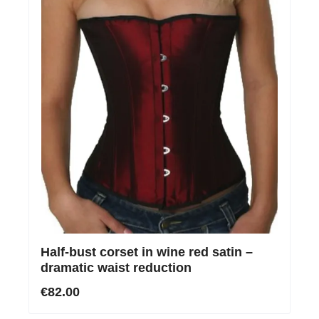
Half-bust corset in wine red satin –
dramatic waist reduction
€82.00