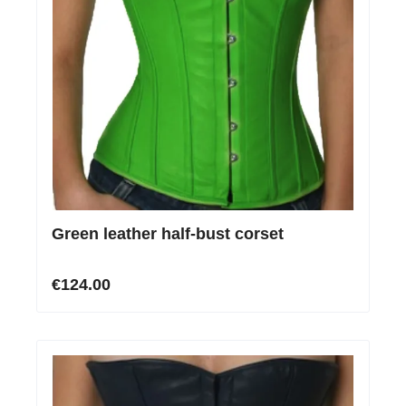
Green leather half-bust corset
€124.00