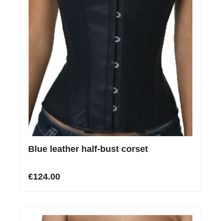
Blue leather half-bust corset
€124.00