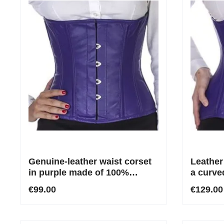
Genuine-leather waist corset
Leather
in purple made of 100%
a curve
leather
€99.00
€129.00