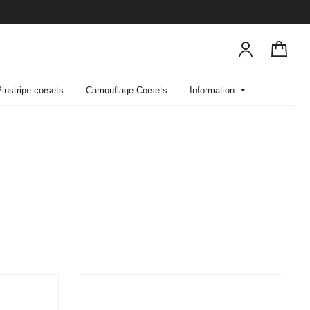
Pinstripe corsets
Camouflage Corsets
Information