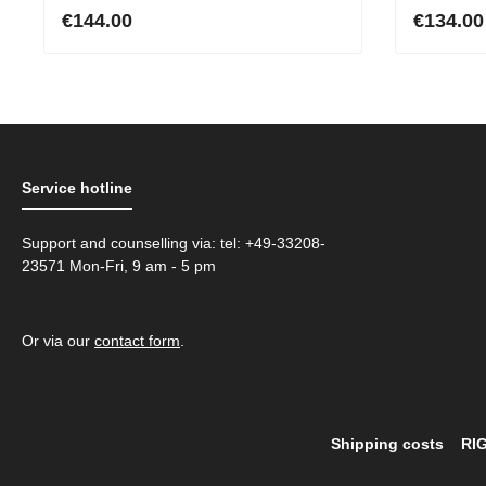
purple
High-Qu
€144.00
€134.00
Online
Service hotline
Support and counselling via: tel: +49-33208-
23571 Mon-Fri, 9 am - 5 pm
Or via our
contact form
.
Shipping costs
RI