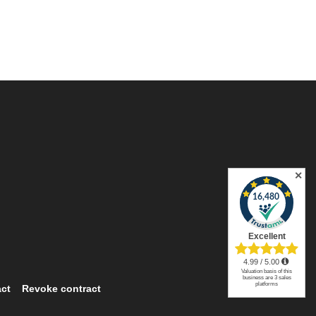
✕
ct
Revoke contract