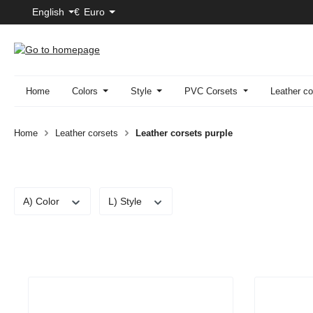
English
€
Euro
p to main content
Skip to search
Skip to main navigation
Home
Colors
Style
PVC Corsets
Leather co
Home
Leather corsets
Leather corsets purple
A) Color
L) Style