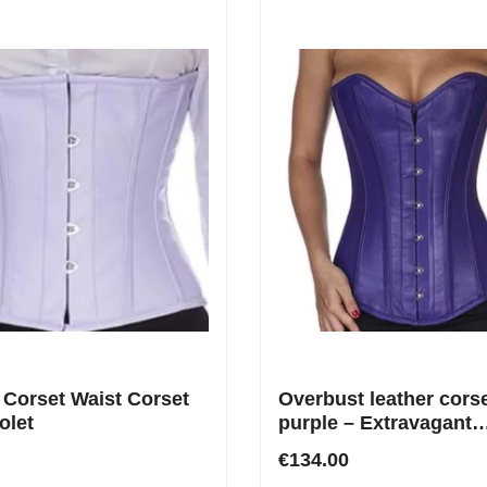
 Corset Waist Corset
Overbust leather corse
olet
purple – Extravagant
silhouette made from 
€134.00
finest genuine leather