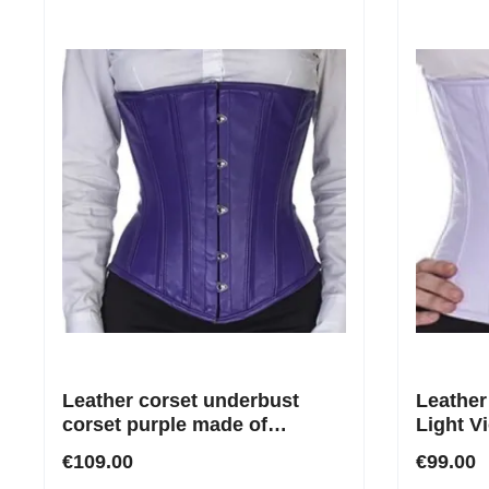
Leather corset underbust
Leather
corset purple made of
Light Vi
genuine leather
€109.00
€99.00