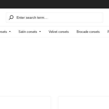
rsets
Satin corsets
Velvet corsets
Brocade corsets