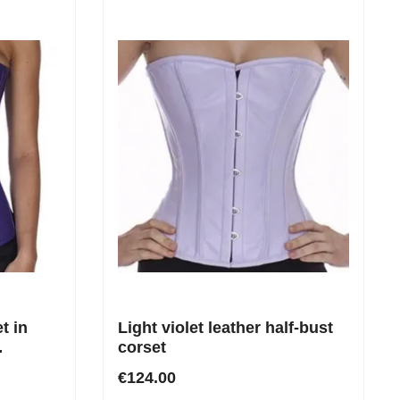
t in
Light violet leather half-bust
corset
the
€124.00