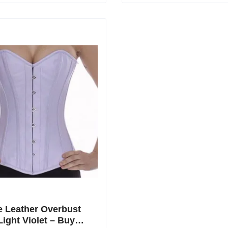
 Leather Overbust
Light Violet – Buy