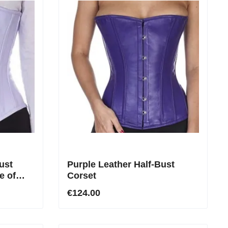
ust
Purple Leather Half-Bust
e of
Corset
€124.00