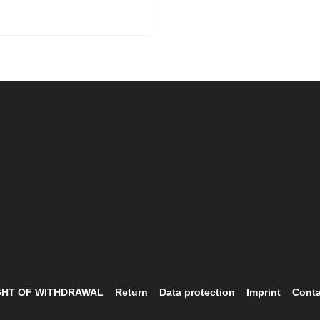
ality Leather Corset
GHT OF WITHDRAWAL
Return
Data protection
Imprint
Conta