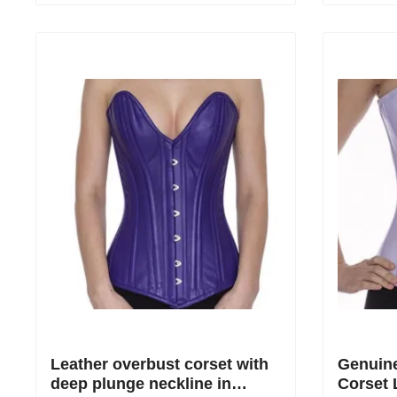
Leather overbust corset with
Genuine
deep plunge neckline in
Corset 