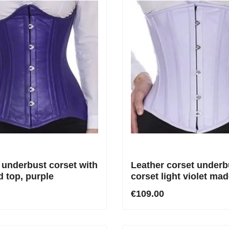
 underbust corset with
Leather corset underb
d top, purple
corset light violet mad
genuine leather
€109.00