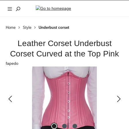
Skip to main content
Home
Style
Underbust corset
Leather Corset Underbust
Corset Curved at the Top Pink
fapedo
Skip image gallery