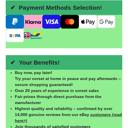
✔ Payment Methods Selection!
✔ Your Benefits!
Buy now, pay later!
Try your corset at home in peace and pay afterwards –
secure shopping guaranteed!
Over 20 years of experience in corset sales
Fair prices through direct purchase from the
manufacturer
Highest quality and reliability – confirmed by over
14,000 genuine reviews from our eBay
customers (read
here>)
Join thousands of satisfied customers