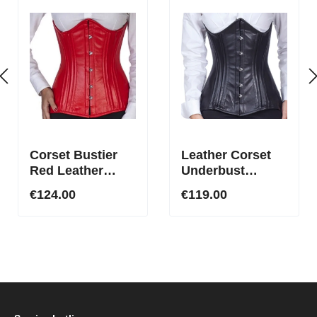
Corset Bustier
Leather Corset
Red Leather
Underbust
Underbust Long
Corset Curved at
€124.00
€119.00
ln23
the Top Black