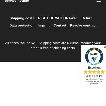
Service hotline
Shipping costs
RIGHT OF WITHDRAWAL
Return
Data protection
Imprint
Contact
Revoke contract
All prices include VAT. Shipping costs are 0 euros, meaning your
order is free of shipping costs.