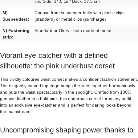
cm/ Side: 34.5 cm/ Back: 37.5 cm
M)
Choose from suspender belts with plastic clips
Suspenders:
(standard) or metal clips (surcharge)
N) Fastening
Standard or Glory - both made of metal
strip:
Vibrant eye-catcher with a defined
silhouette: the pink underbust corset
This vividly coloured waist corset makes a confident fashion statement.
The elegantly curved top edge brings the lines together harmoniously
and puts the waist spectacularly in the spotlight. Crafted from 100%
genuine leather in a bold pink, this underbust corset turns any outfit
into an exclusive eye-catcher and is perfect for daring looks beyond
the mainstream.
Uncompromising shaping power thanks to