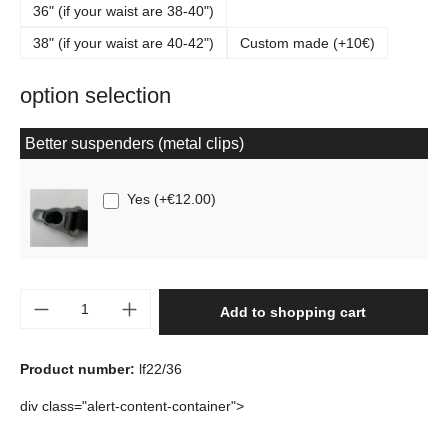
36" (if your waist are 38-40")
38" (if your waist are 40-42")
Custom made (+10€)
option selection
Better suspenders (metal clips)
Yes
(
+€12.00
)
Product Quantity: Enter the desired amount o
Add to shopping cart
Product number:
lf22/36
div class="alert-content-container">