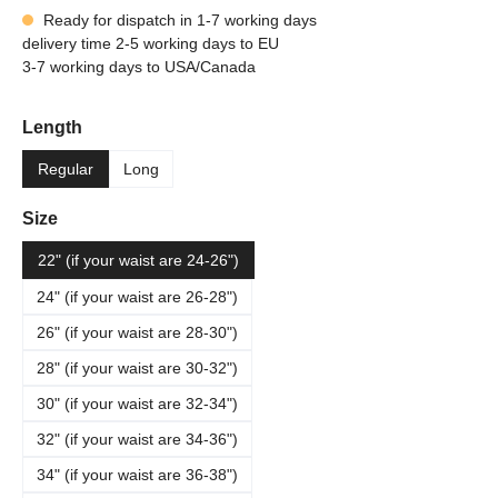
Ready for dispatch in 1-7 working days
delivery time 2-5 working days to EU
3-7 working days to USA/Canada
Select
Length
Regular
Long
Select
Size
22" (if your waist are 24-26")
24" (if your waist are 26-28")
26" (if your waist are 28-30")
28" (if your waist are 30-32")
30" (if your waist are 32-34")
32" (if your waist are 34-36")
34" (if your waist are 36-38")