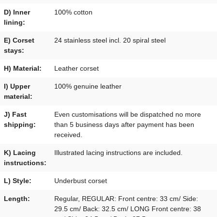
D) Inner
100% cotton
lining:
E) Corset
24 stainless steel incl. 20 spiral steel
stays:
H) Material:
Leather corset
I) Upper
100% genuine leather
material:
J) Fast
Even customisations will be dispatched no more
shipping:
than 5 business days after payment has been
received.
K) Lacing
Illustrated lacing instructions are included.
instructions:
L) Style:
Underbust corset
Length:
Regular, REGULAR: Front centre: 33 cm/ Side:
29.5 cm/ Back: 32.5 cm/ LONG Front centre: 38