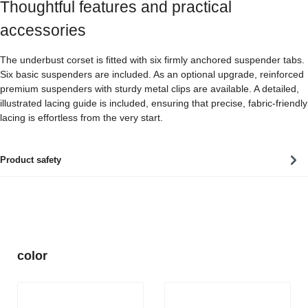
Thoughtful features and practical
accessories
The underbust corset is fitted with six firmly anchored suspender tabs.
Six basic suspenders are included. As an optional upgrade, reinforced
premium suspenders with sturdy metal clips are available. A detailed,
illustrated lacing guide is included, ensuring that precise, fabric-friendly
lacing is effortless from the very start.
Product safety
Skip product gallery
color