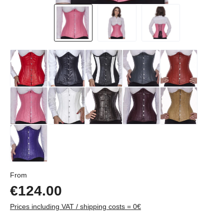
Regular price:
From
€124.00
Prices including VAT / shipping costs = 0€