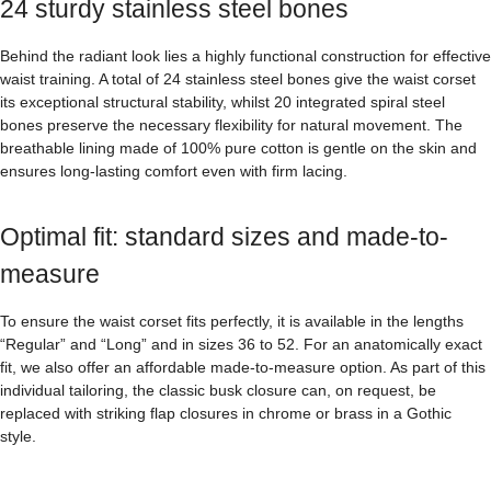
24 sturdy stainless steel bones
Behind the radiant look lies a highly functional construction for effective
waist training. A total of 24 stainless steel bones give the waist corset
its exceptional structural stability, whilst 20 integrated spiral steel
bones preserve the necessary flexibility for natural movement. The
breathable lining made of 100% pure cotton is gentle on the skin and
ensures long-lasting comfort even with firm lacing.
Optimal fit: standard sizes and made-to-
measure
To ensure the waist corset fits perfectly, it is available in the lengths
“Regular” and “Long” and in sizes 36 to 52. For an anatomically exact
fit, we also offer an affordable made-to-measure option. As part of this
individual tailoring, the classic busk closure can, on request, be
replaced with striking flap closures in chrome or brass in a Gothic
style.