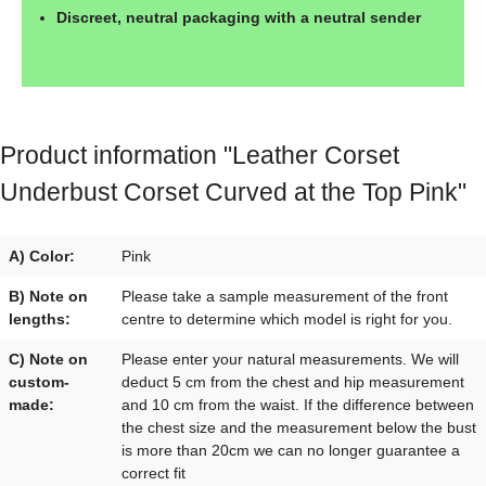
Discreet, neutral packaging with a neutral sender
Product information "Leather Corset
Underbust Corset Curved at the Top Pink"
A) Color:
Pink
B) Note on
Please take a sample measurement of the front
lengths:
centre to determine which model is right for you.
C) Note on
Please enter your natural measurements. We will
custom-
deduct 5 cm from the chest and hip measurement
made:
and 10 cm from the waist. If the difference between
the chest size and the measurement below the bust
is more than 20cm we can no longer guarantee a
correct fit