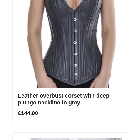
Leather overbust corset with deep
plunge neckline in grey
€144.00