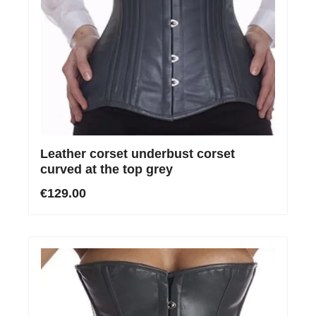
Leather corset underbust corset
curved at the top grey
€129.00