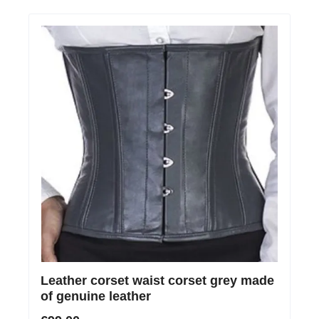
Leather corset waist corset grey made
of genuine leather