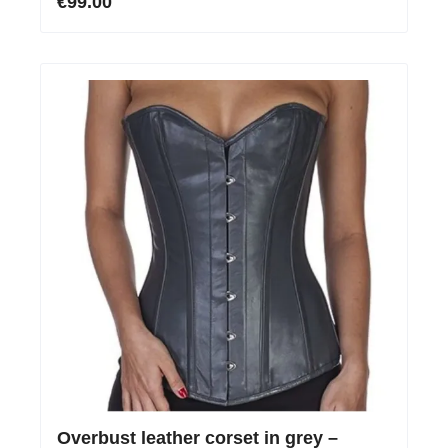
€99.00
Overbust leather corset in grey –