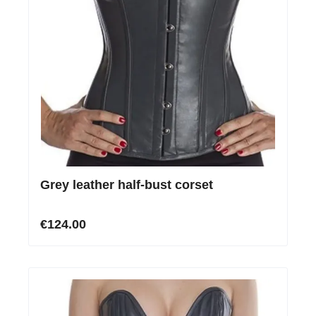
Grey leather half-bust corset
€124.00