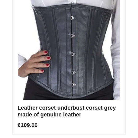
Leather corset underbust corset grey
made of genuine leather
€109.00