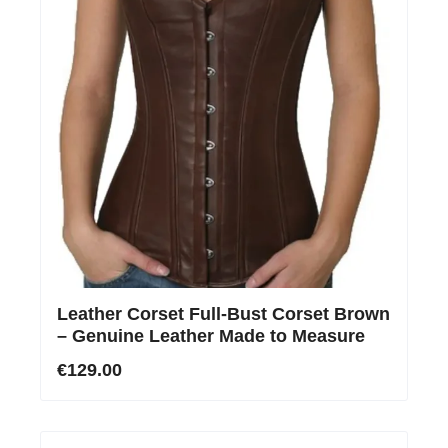
Leather Corset Full-Bust Corset Brown
– Genuine Leather Made to Measure
€129.00