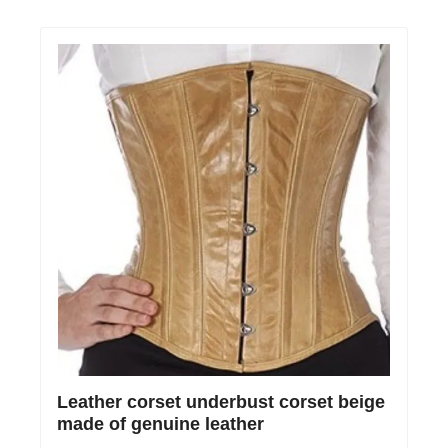
Leather corset underbust corset beige
made of genuine leather