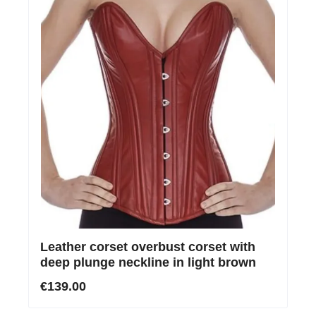
Leather corset overbust corset with
deep plunge neckline in light brown
€139.00