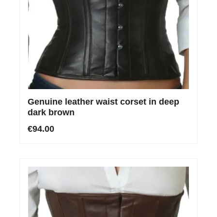
Genuine leather waist corset in deep
dark brown
€94.00