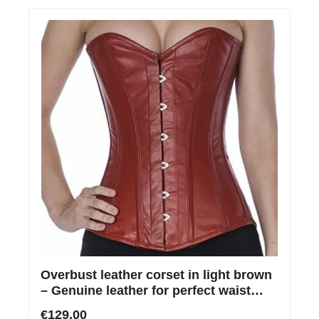
Overbust leather corset in light brown
– Genuine leather for perfect waist
shaping
€129.00