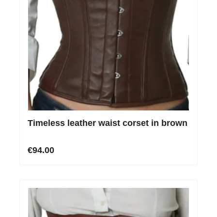
Timeless leather waist corset in brown
€94.00