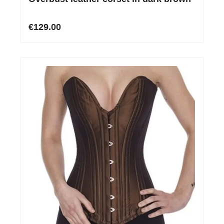
€129.00