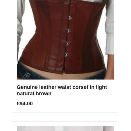
Genuine leather waist corset in light
natural brown
€94.00