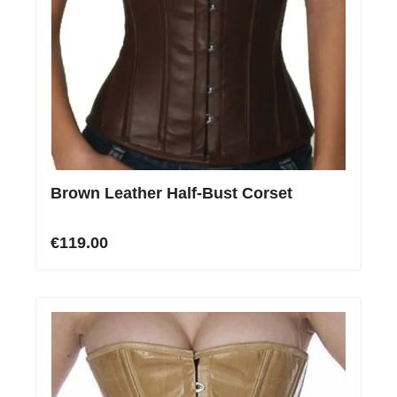
Brown Leather Half-Bust Corset
€119.00