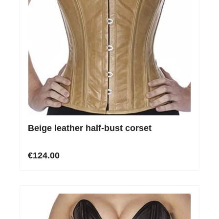
Beige leather half-bust corset
€124.00