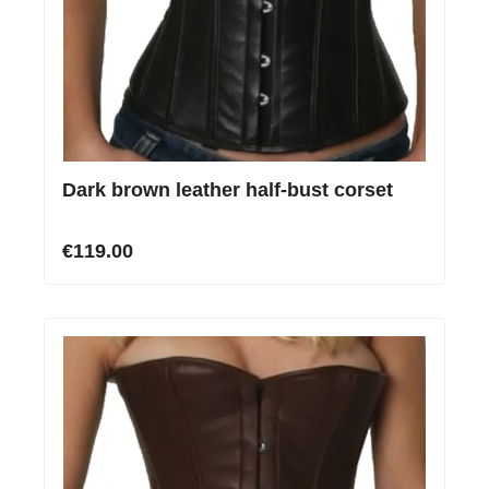
Dark brown leather half-bust corset
€119.00