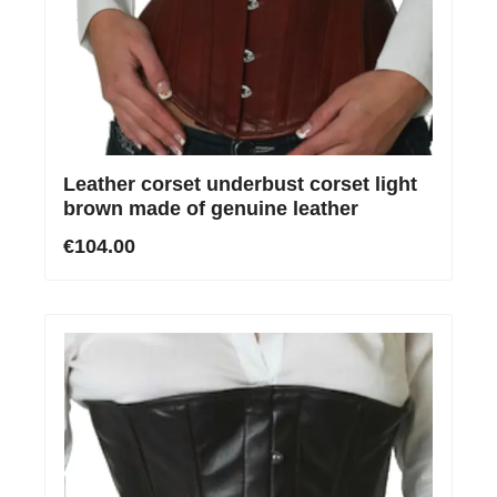
Leather corset underbust corset light
brown made of genuine leather
€104.00