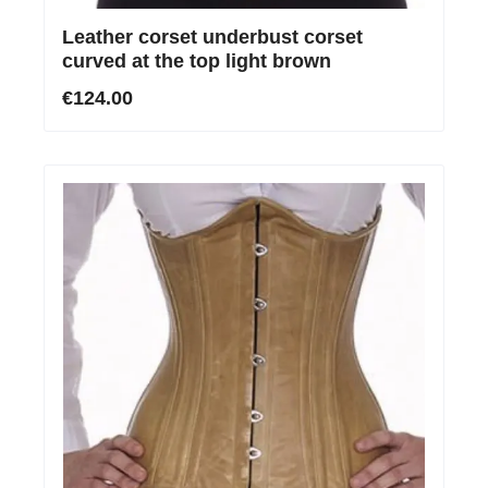
Leather corset underbust corset
curved at the top light brown
€124.00