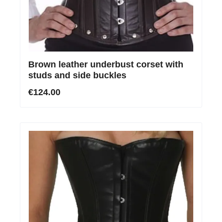
Brown leather underbust corset with
studs and side buckles
€124.00