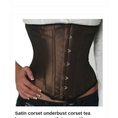
Satin corset underbust corset tea