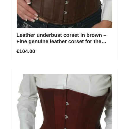
Leather underbust corset in brown –
Fine genuine leather corset for the
waist
€104.00