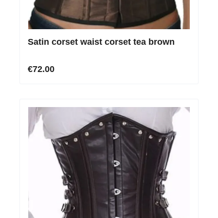
Satin corset waist corset tea brown
€72.00