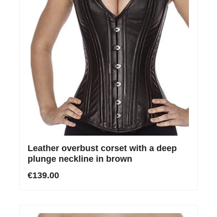
Leather overbust corset with a deep
plunge neckline in brown
€139.00