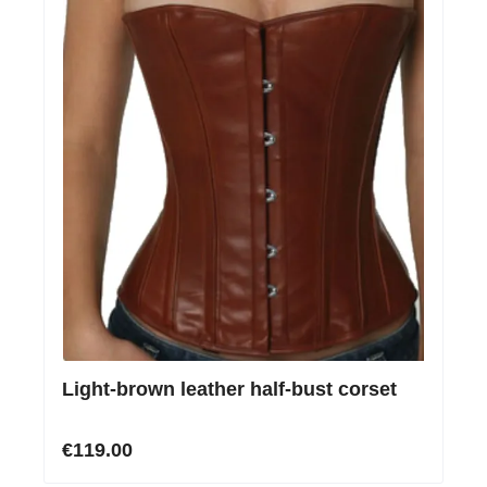
Light-brown leather half-bust corset
€119.00