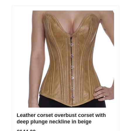
Leather corset overbust corset with
deep plunge neckline in beige