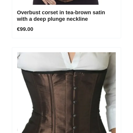
Overbust corset in tea-brown satin
with a deep plunge neckline
€99.00