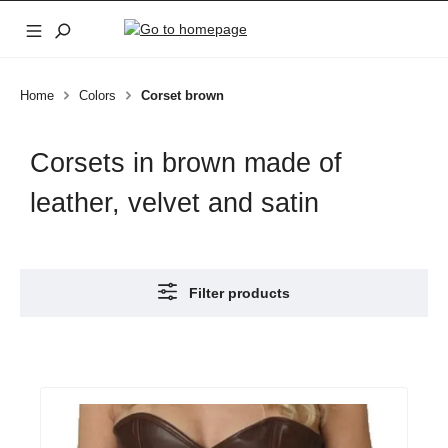
Skip to main content
Home
Colors
Corset brown
Corsets in brown made of
leather, velvet and satin
Filter products