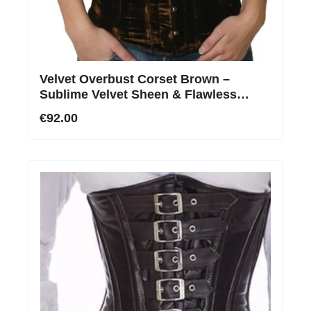
Velvet Overbust Corset Brown –
Sublime Velvet Sheen & Flawless
Contours
€92.00