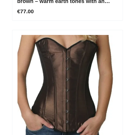
brown – warm earth tones with an
elegant silky sheen
€77.00