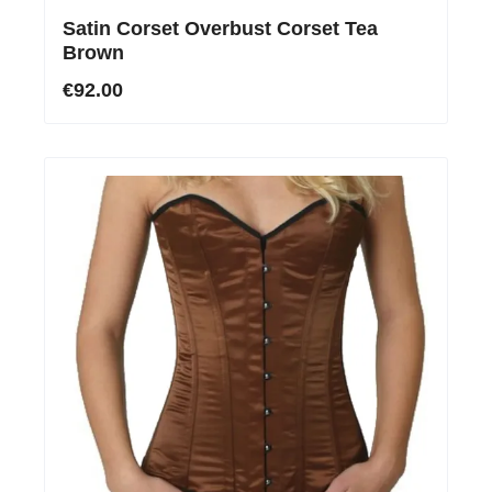
Satin Corset Overbust Corset Tea
Brown
€92.00