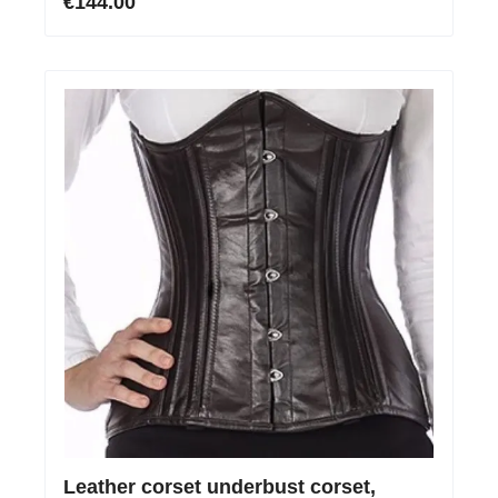
€144.00
Leather corset underbust corset,