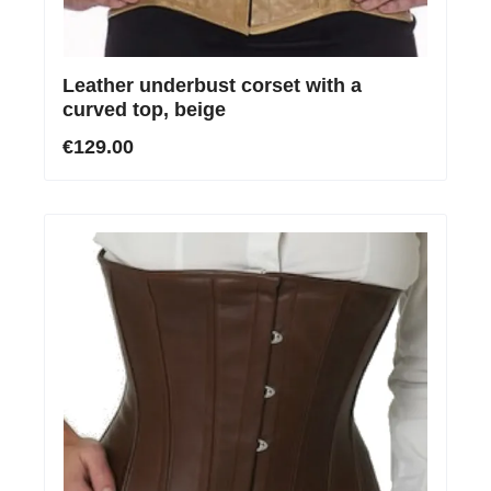
Leather underbust corset with a
curved top, beige
€129.00