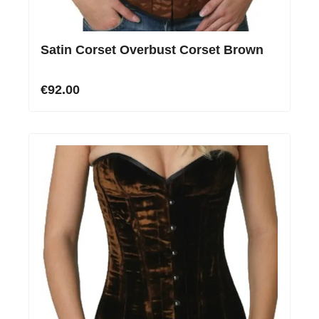
Satin Corset Overbust Corset Brown
€92.00