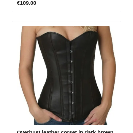
€109.00
Overbust leather corset in dark brown