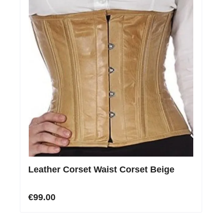
Leather Corset Waist Corset Beige
€99.00