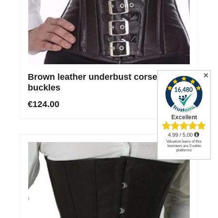
✕
Brown leather underbust corset with 7
buckles
€124.00