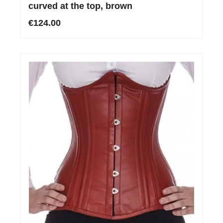
curved at the top, brown
€124.00