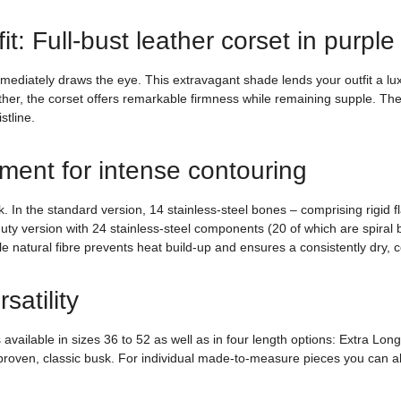
t: Full-bust leather corset in purple
immediately draws the eye. This extravagant shade lends your outfit a lu
ther, the corset offers remarkable firmness while remaining supple. The
stline.
ement for intense contouring
n the standard version, 14 stainless-steel bones – comprising rigid flat
ty version with 24 stainless-steel components (20 of which are spiral bo
e natural fibre prevents heat build-up and ensures a consistently dry, c
satility
 available in sizes 36 to 52 as well as in four length options: Extra L
 proven, classic busk. For individual made-to-measure pieces you can al