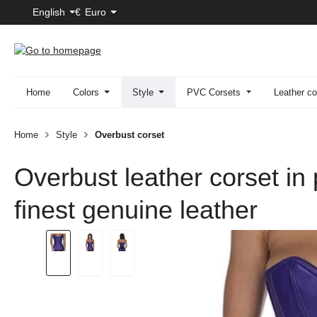
English
€
Euro
p to main content
Skip to search
Skip to main navigation
Home
Colors
Style
PVC Corsets
Leather co
Home
Style
Overbust corset
Overbust leather corset in
finest genuine leather
Skip image gallery