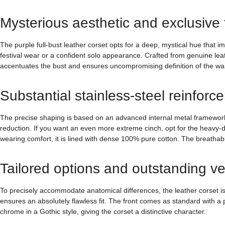
Mysterious aesthetic and exclusive fi
The purple full-bust leather corset opts for a deep, mystical hue that 
festival wear or a confident solo appearance. Crafted from genuine lea
accentuates the bust and ensures uncompromising definition of the wai
Substantial stainless-steel reinforc
The precise shaping is based on an advanced internal metal framework. I
reduction. If you want an even more extreme cinch, opt for the heavy-du
wearing comfort, it is lined with dense 100% pure cotton. The breathabl
Tailored options and outstanding ver
To precisely accommodate anatomical differences, the leather corset is
ensures an absolutely flawless fit. The front comes as standard with a
chrome in a Gothic style, giving the corset a distinctive character.