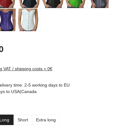
rice:
0
ng VAT / shipping costs = 0€
elivery time: 2-5 working days to EU
ays to USA(Canada
Long
Short
Extra long