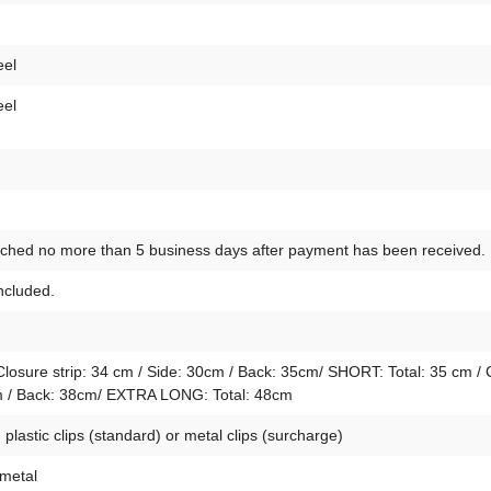
eel
eel
atched no more than 5 business days after payment has been received.
included.
osure strip: 34 cm / Side: 30cm / Back: 35cm/ SHORT: Total: 35 cm / 
4cm / Back: 38cm/ EXTRA LONG: Total: 48cm
lastic clips (standard) or metal clips (surcharge)
 metal