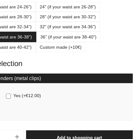
waist are 24-26")
24" (if your waist are 26-28")
waist are 28-30")
28" (if your waist are 30-32")
waist are 32-34")
32" (if your waist are 34-36")
 waist are 36-38")
36" (if your waist are 38-40")
waist are 40-42")
Custom made (+10€)
election
nders (metal clips)
Yes
(
+€12.00
)
Quantity: Enter the desired amount or use t
Add to shopping cart