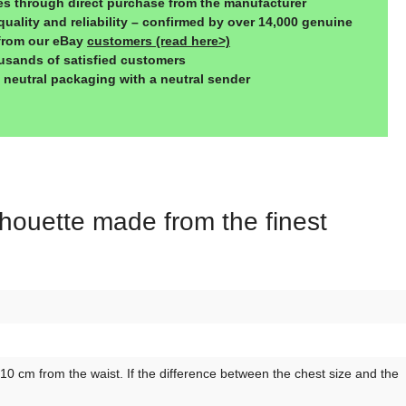
ces through direct purchase from the manufacturer
quality and reliability – confirmed by over 14,000 genuine
from our eBay
customers (read here>)
usands of satisfied customers
, neutral packaging with a neutral sender
lhouette made from the finest
 cm from the waist. If the difference between the chest size and the