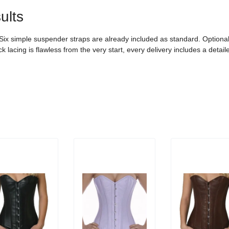
ults
. Six simple suspender straps are already included as standard. Option
 lacing is flawless from the very start, every delivery includes a detail