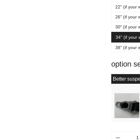
22" (if your 
26" (if your 
30" (if your 
34" (if your
38" (if your 
option s
Better suspe
Product 