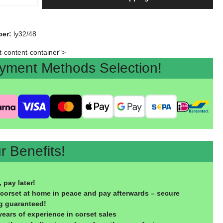
ber:
ly32/48
rt-content-container">
ent Methods Selection!
 Benefits!
 pay later!
 corset at home in peace and pay afterwards – secure
g guaranteed!
years of experience in corset sales