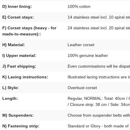
D) Inner lining:
100% cotton
E) Corset stays:
14 stainless steel incl. 10 spiral st
F) Corset stays (heavy - for
24 stainless steel incl. 20 spiral st
made-to-measure)::
H) Material:
Leather corset
I) Upper material:
100% genuine leather
J) Fast shipping:
Even customisations will be disp
K) Lacing instructions:
Illustrated lacing instructions are 
L) Style:
Overbust corset
Length:
Regular, NORMAL: Total: 40cm / Cl
/ Closure strip: 38 cm / Side: 3
M) Suspenders:
Choose from suspender belts with p
N) Fastening strip:
Standard or Glory - both made of