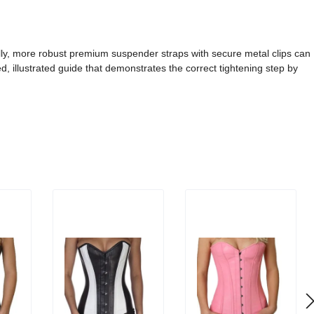
ally, more robust premium suspender straps with secure metal clips can
ed, illustrated guide that demonstrates the correct tightening step by