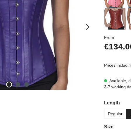
Regular p
From
€134.0
Prices includi
Available, d
3-7 working d
Select
Length
Regular
Select
Size