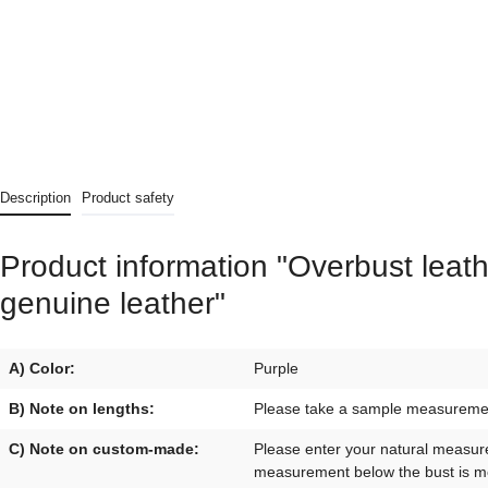
Description
Product safety
Product information "Overbust leath
genuine leather"
A) Color:
Purple
B) Note on lengths:
Please take a sample measurement 
C) Note on custom-made:
Please enter your natural measur
measurement below the bust is mo