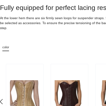
Fully equipped for perfect lacing res
At the lower hem there are six firmly sewn loops for suspender straps
be selected as accessories. To ensure the precise tensioning of the back
step.
color
Skip product gallery