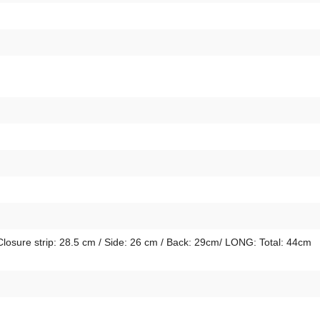
Closure strip: 28.5 cm / Side: 26 cm / Back: 29cm/ LONG: Total: 44cm