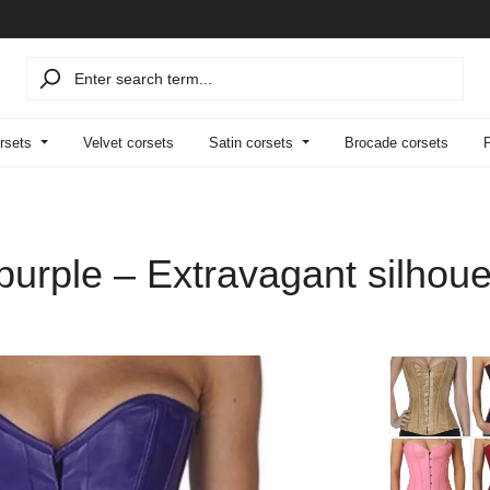
rsets
Velvet corsets
Satin corsets
Brocade corsets
 purple – Extravagant silhou