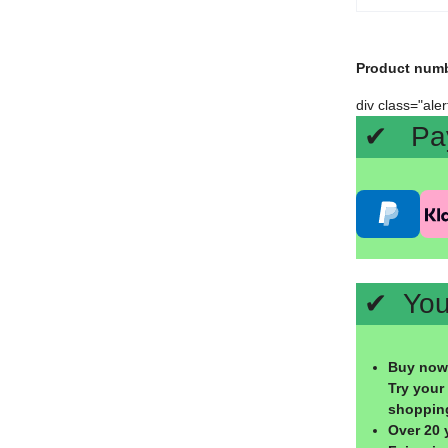
Product num
div class="ale
✔ Paym
✔ Your
Buy now,
Try your
shoppin
Over 20 