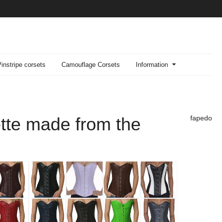
Pinstripe corsets
Camouflage Corsets
Information
ette made from the
fapedo