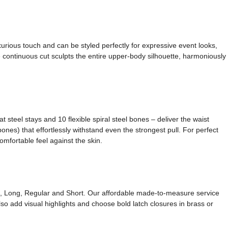
xurious touch and can be styled perfectly for expressive event looks,
 continuous cut sculpts the entire upper-body silhouette, harmoniously
 steel stays and 10 flexible spiral steel bones – deliver the waist
nes) that effortlessly withstand even the strongest pull. For perfect
omfortable feel against the skin.
ong, Long, Regular and Short. Our affordable made-to-measure service
so add visual highlights and choose bold latch closures in brass or