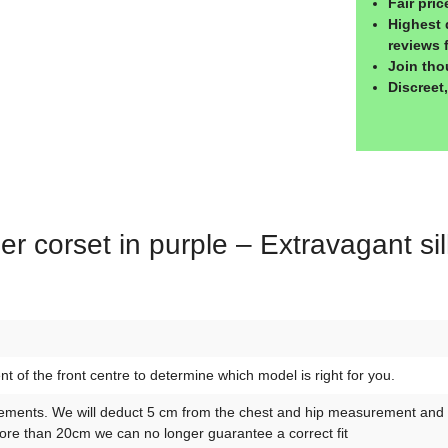
Fair pri
Highest 
reviews 
Join tho
Discreet
er corset in purple – Extravagant si
of the front centre to determine which model is right for you.
ements. We will deduct 5 cm from the chest and hip measurement and 10
re than 20cm we can no longer guarantee a correct fit