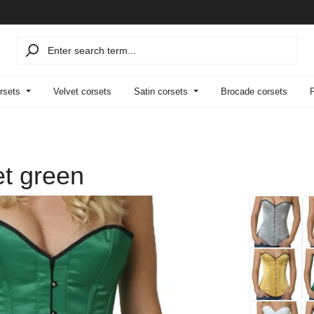
rsets
Velvet corsets
Satin corsets
Brocade corsets
et green