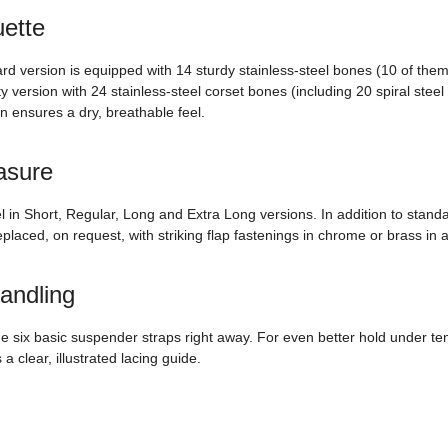
uette
ard version is equipped with 14 sturdy stainless-steel bones (10 of them
y version with 24 stainless-steel corset bones (including 20 spiral stee
on ensures a dry, breathable feel.
asure
del in Short, Regular, Long and Extra Long versions. In addition to sta
laced, on request, with striking flap fastenings in chrome or brass in a 
handling
de six basic suspender straps right away. For even better hold under te
 clear, illustrated lacing guide.