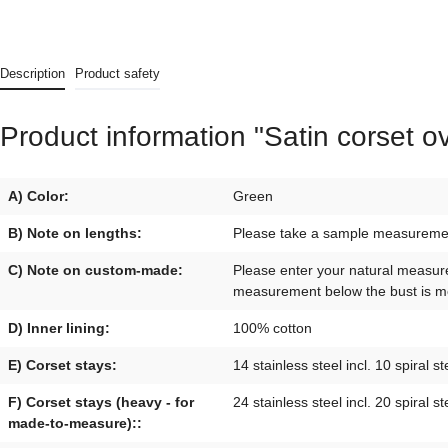
Description
Product safety
Product information "Satin corset o
A) Color:
Green
B) Note on lengths:
Please take a sample measurement 
C) Note on custom-made:
Please enter your natural measur
measurement below the bust is mo
D) Inner lining:
100% cotton
E) Corset stays:
14 stainless steel incl. 10 spiral st
F) Corset stays (heavy - for
24 stainless steel incl. 20 spiral st
made-to-measure)::