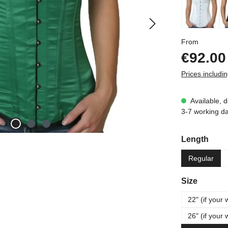
Regular p
From
€92.00
Prices includi
Available, d
3-7 working d
Select
Length
Regular
Select
Size
22" (if your 
26" (if your 