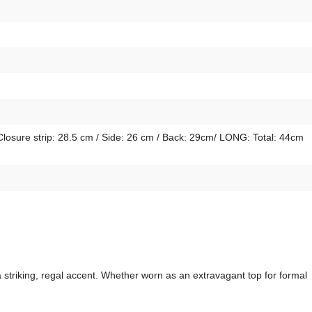
Closure strip: 28.5 cm / Side: 26 cm / Back: 29cm/ LONG: Total: 44cm
striking, regal accent. Whether worn as an extravagant top for formal