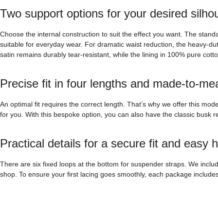
Two support options for your desired silho
Choose the internal construction to suit the effect you want. The stand
suitable for everyday wear. For dramatic waist reduction, the heavy-dut
satin remains durably tear-resistant, while the lining in 100% pure cott
Precise fit in four lengths and made-to-me
An optimal fit requires the correct length. That’s why we offer this mo
for you. With this bespoke option, you can also have the classic busk rep
Practical details for a secure fit and easy 
There are six fixed loops at the bottom for suspender straps. We inclu
shop. To ensure your first lacing goes smoothly, each package includes a