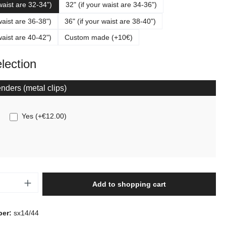
 waist are 32-34")
32" (if your waist are 34-36")
waist are 36-38")
36" (if your waist are 38-40")
waist are 40-42")
Custom made (+10€)
election
nders (metal clips)
Yes
(
+€12.00
)
Quantity: Enter the desired amount or use t
Add to shopping cart
ber:
sx14/44