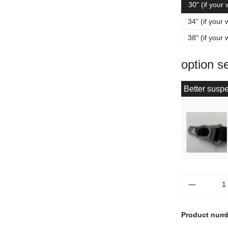
30" (if your
34" (if your 
38" (if your 
option s
Better suspe
Product 
Product num