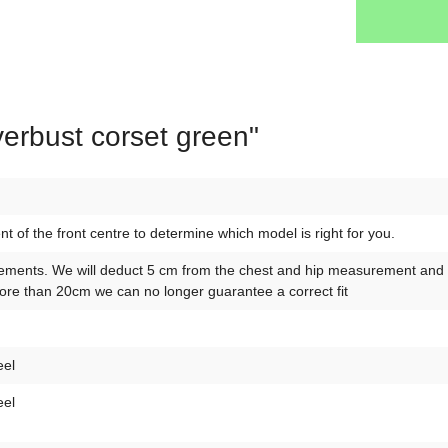
verbust corset green"
of the front centre to determine which model is right for you.
ements. We will deduct 5 cm from the chest and hip measurement and 10
re than 20cm we can no longer guarantee a correct fit
eel
eel