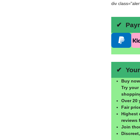
div class="ale
✔ Payme
✔ Your 
Buy now,
Try your
shoppin
Over 20 
Fair pri
Highest 
reviews 
Join tho
Discreet