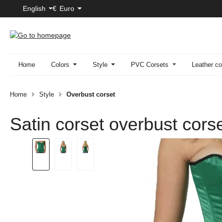
English
€
Euro
p to main content
Skip to search
Skip to main navigation
Home
Colors
Style
PVC Corsets
Leather co
Home
Style
Overbust corset
Satin corset overbust cors
Skip image gallery