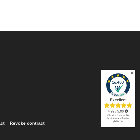
✕
ct
Revoke contract