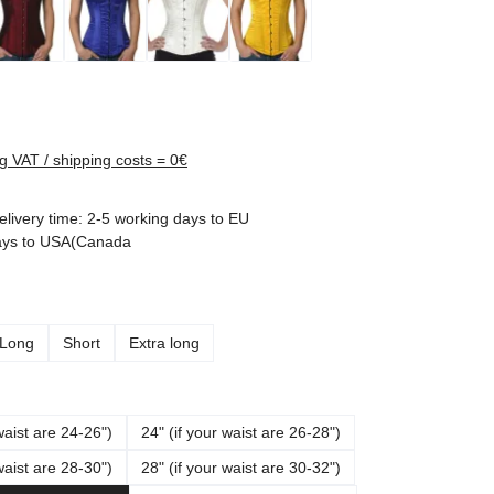
rice:
ng VAT / shipping costs = 0€
elivery time: 2-5 working days to EU
ays to USA(Canada
Long
Short
Extra long
waist are 24-26")
24" (if your waist are 26-28")
waist are 28-30")
28" (if your waist are 30-32")