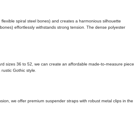
 flexible spiral steel bones) and creates a harmonious silhouette
l bones) effortlessly withstands strong tension. The dense polyester
ndard sizes 36 to 52, we can create an affordable made-to-measure piece
rustic Gothic style.
nsion, we offer premium suspender straps with robust metal clips in the