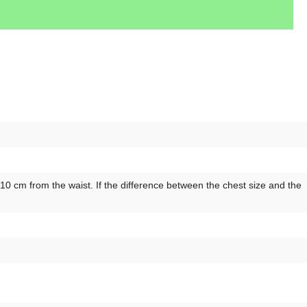
 cm from the waist. If the difference between the chest size and the