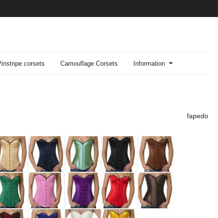
Pinstripe corsets
Camouflage Corsets
Information
fapedo