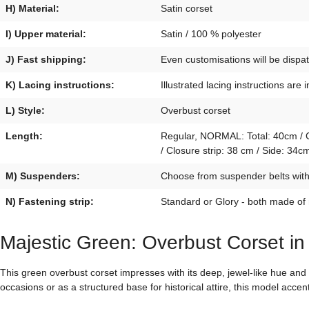
H) Material:
Satin corset
I) Upper material:
Satin / 100 % polyester
J) Fast shipping:
Even customisations will be disp
K) Lacing instructions:
Illustrated lacing instructions are 
L) Style:
Overbust corset
Length:
Regular, NORMAL: Total: 40cm / Cl
/ Closure strip: 38 cm / Side: 3
M) Suspenders:
Choose from suspender belts with p
N) Fastening strip:
Standard or Glory - both made of
Majestic Green: Overbust Corset in
This green overbust corset impresses with its deep, jewel-like hue an
occasions or as a structured base for historical attire, this model accen