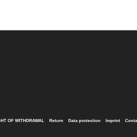
GHT OF WITHDRAWAL
Return
Data protection
Imprint
Conta