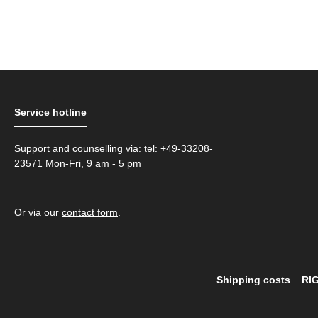
Service hotline
Support and counselling via: tel: +49-33208-
23571 Mon-Fri, 9 am - 5 pm
Or via our
contact form
.
Shipping costs
RI