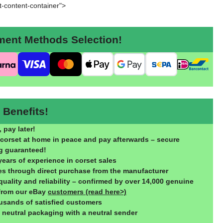
rt-content-container">
nt Methods Selection!
Benefits!
 pay later!
 corset at home in peace and pay afterwards – secure
g guaranteed!
years of experience in corset sales
ces through direct purchase from the manufacturer
quality and reliability – confirmed by over 14,000 genuine
from our eBay
customers (read here>)
usands of satisfied customers
, neutral packaging with a neutral sender