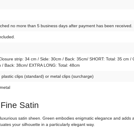
atched no more than 5 business days after payment has been received.
included.
osure strip: 34 cm / Side: 30cm / Back: 35cm/ SHORT: Total: 35 cm / 
4cm / Back: 38cm/ EXTRA LONG: Total: 48cm
lastic clips (standard) or metal clips (surcharge)
 metal
 Fine Satin
d luxurious satin sheen. Green embodies enigmatic elegance and adds a 
tuates your silhouette in a particularly elegant way.