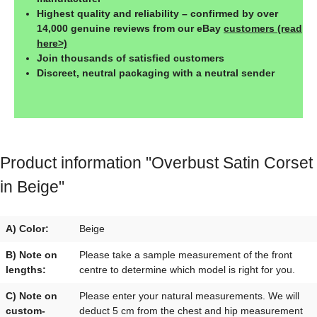
Highest quality and reliability – confirmed by over
14,000 genuine reviews from our eBay
customers (read
here>)
Join thousands of satisfied customers
Discreet, neutral packaging with a neutral sender
Product information "Overbust Satin Corset
in Beige"
A) Color:
Beige
B) Note on
Please take a sample measurement of the front
lengths:
centre to determine which model is right for you.
C) Note on
Please enter your natural measurements. We will
custom-
deduct 5 cm from the chest and hip measurement