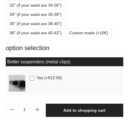
32" (if your waist are 34-36")
34" (if your waist are 36-38")
36" (if your waist are 38-40")
38" (if your waist are 40-42")
Custom made (+10€)
option selection
Better suspenders (metal clips)
Yes
(
+€12.00
)
Product Quantity: Enter the desired amount o
Add to shopping cart