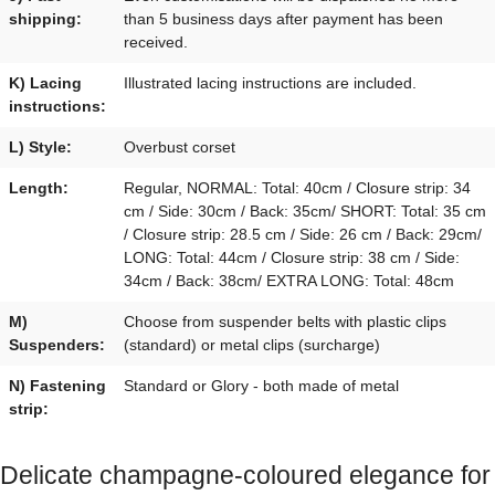
shipping:
than 5 business days after payment has been
received.
K) Lacing
Illustrated lacing instructions are included.
instructions:
L) Style:
Overbust corset
Length:
Regular, NORMAL: Total: 40cm / Closure strip: 34
cm / Side: 30cm / Back: 35cm/ SHORT: Total: 35 cm
/ Closure strip: 28.5 cm / Side: 26 cm / Back: 29cm/
LONG: Total: 44cm / Closure strip: 38 cm / Side:
34cm / Back: 38cm/ EXTRA LONG: Total: 48cm
M)
Choose from suspender belts with plastic clips
Suspenders:
(standard) or metal clips (surcharge)
N) Fastening
Standard or Glory - both made of metal
strip:
Delicate champagne-coloured elegance for