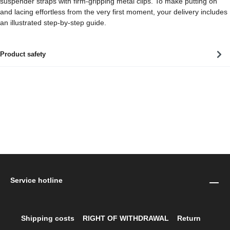
suspender straps with firm-gripping metal clips. To make putting on
and lacing effortless from the very first moment, your delivery includes
an illustrated step-by-step guide.
Product safety
Service hotline
Shipping costs
RIGHT OF WITHDRAWAL
Return