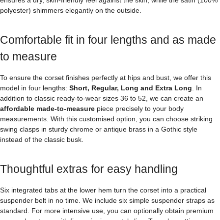
polyester) shimmers elegantly on the outside.
Comfortable fit in four lengths and as made
to measure
To ensure the corset finishes perfectly at hips and bust, we offer this
model in four lengths:
Short, Regular, Long and Extra Long
. In
addition to classic ready-to-wear sizes 36 to 52, we can create an
affordable made-to-measure
piece precisely to your body
measurements. With this customised option, you can choose striking
swing clasps in sturdy chrome or antique brass in a Gothic style
instead of the classic busk.
Thoughtful extras for easy handling
Six integrated tabs at the lower hem turn the corset into a practical
suspender belt in no time. We include six simple suspender straps as
standard. For more intensive use, you can optionally obtain premium