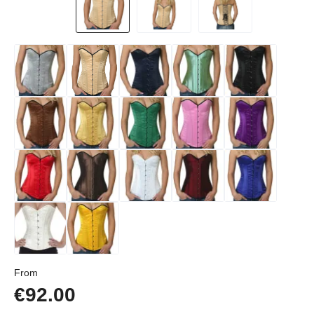
Regular price:
From
€92.00