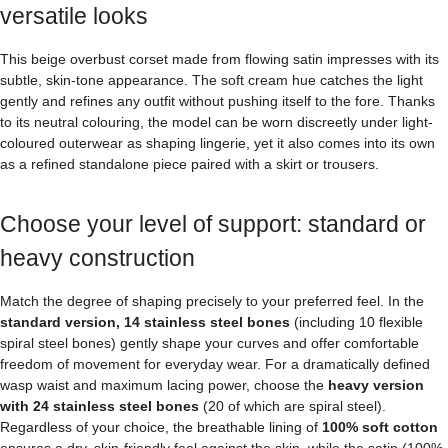
versatile looks
This beige overbust corset made from flowing satin impresses with its
subtle, skin-tone appearance. The soft cream hue catches the light
gently and refines any outfit without pushing itself to the fore. Thanks
to its neutral colouring, the model can be worn discreetly under light-
coloured outerwear as shaping lingerie, yet it also comes into its own
as a refined standalone piece paired with a skirt or trousers.
Choose your level of support: standard or
heavy construction
Match the degree of shaping precisely to your preferred feel. In the
standard version, 14 stainless steel bones
(including 10 flexible
spiral steel bones) gently shape your curves and offer comfortable
freedom of movement for everyday wear. For a dramatically defined
wasp waist and maximum lacing power, choose the
heavy version
with 24 stainless steel bones
(20 of which are spiral steel).
Regardless of your choice, the breathable lining of
100% soft cotton
ensures a dry, skin-friendly feel against the skin, while the satin (100%