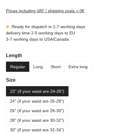
Prices including VAT / shipping costs = 0€
Ready for dispatch in 1-7 working days
delivery time 2-5 working days to EU
3-7 working days to USA/Canada
Select
Length
Regular
Long
Short
Extra long
Select
Size
22" (if your waist are 24-26")
24" (if your waist are 26-28")
26" (if your waist are 28-30")
28" (if your waist are 30-32")
30" (if your waist are 32-34")