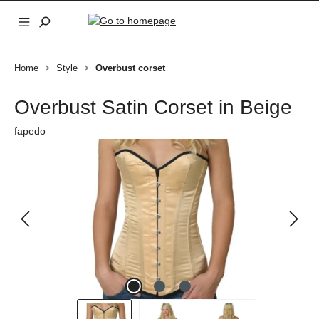
Skip to main content
Home
Style
Overbust corset
Overbust Satin Corset in Beige
fapedo
Skip image gallery