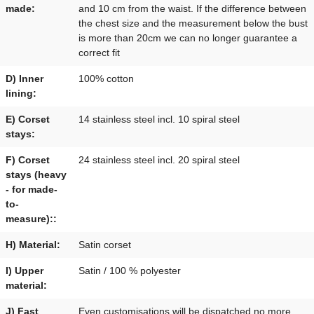
made:
and 10 cm from the waist. If the difference between
the chest size and the measurement below the bust
is more than 20cm we can no longer guarantee a
correct fit
D) Inner
100% cotton
lining:
E) Corset
14 stainless steel incl. 10 spiral steel
stays:
F) Corset
24 stainless steel incl. 20 spiral steel
stays (heavy
- for made-
to-
measure)::
H) Material:
Satin corset
I) Upper
Satin / 100 % polyester
material:
J) Fast
Even customisations will be dispatched no more