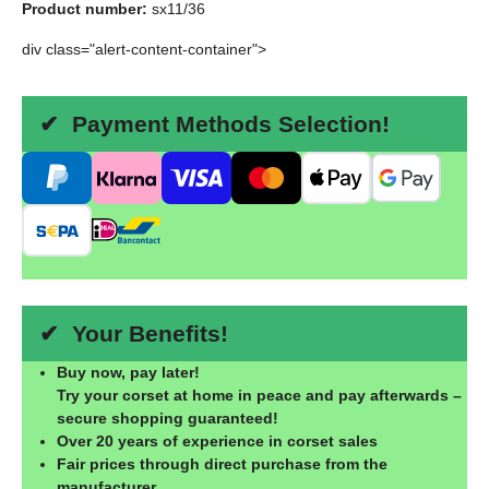
Product number:
sx11/36
div class="alert-content-container">
✔ Payment Methods Selection!
✔ Your Benefits!
Buy now, pay later!
Try your corset at home in peace and pay afterwards –
secure shopping guaranteed!
Over 20 years of experience in corset sales
Fair prices through direct purchase from the
manufacturer