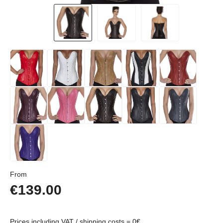
Regular price:
From
€139.00
Prices including VAT / shipping costs = 0€