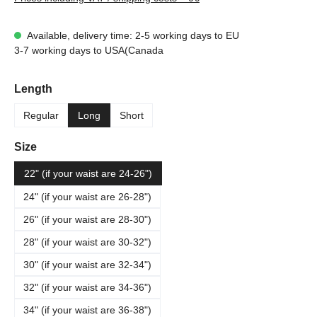
Available, delivery time: 2-5 working days to EU
3-7 working days to USA(Canada
Select
Length
Regular
Long
Short
Select
Size
22" (if your waist are 24-26")
24" (if your waist are 26-28")
26" (if your waist are 28-30")
28" (if your waist are 30-32")
30" (if your waist are 32-34")
32" (if your waist are 34-36")
34" (if your waist are 36-38")