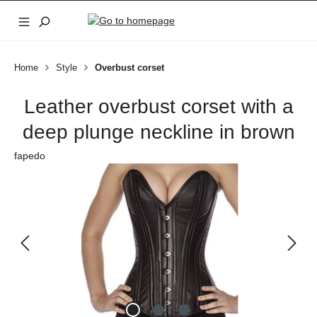
Skip to main content
Home
Style
Overbust corset
Leather overbust corset with a
deep plunge neckline in brown
fapedo
Skip image gallery