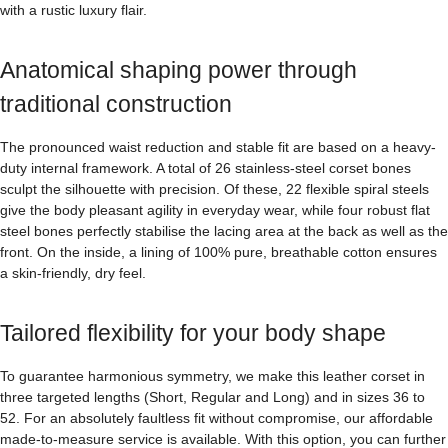
with a rustic luxury flair.
Anatomical shaping power through
traditional construction
The pronounced waist reduction and stable fit are based on a heavy-
duty internal framework. A total of 26 stainless-steel corset bones
sculpt the silhouette with precision. Of these, 22 flexible spiral steels
give the body pleasant agility in everyday wear, while four robust flat
steel bones perfectly stabilise the lacing area at the back as well as the
front. On the inside, a lining of 100% pure, breathable cotton ensures
a skin-friendly, dry feel.
Tailored flexibility for your body shape
To guarantee harmonious symmetry, we make this leather corset in
three targeted lengths (Short, Regular and Long) and in sizes 36 to
52. For an absolutely faultless fit without compromise, our affordable
made-to-measure service is available. With this option, you can further