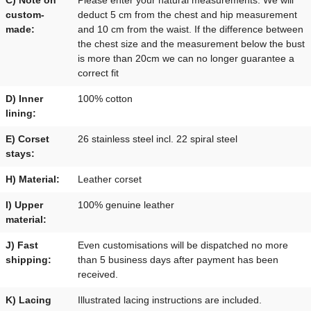
custom-
deduct 5 cm from the chest and hip measurement
made:
and 10 cm from the waist. If the difference between
the chest size and the measurement below the bust
is more than 20cm we can no longer guarantee a
correct fit
D) Inner
100% cotton
lining:
E) Corset
26 stainless steel incl. 22 spiral steel
stays:
H) Material:
Leather corset
I) Upper
100% genuine leather
material:
J) Fast
Even customisations will be dispatched no more
shipping:
than 5 business days after payment has been
received.
K) Lacing
Illustrated lacing instructions are included.