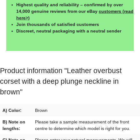
Highest quality and reliability – confirmed by over
14,000 genuine reviews from our eBay
customers (read
here>)
Join thousands of satisfied customers
Discreet, neutral packaging with a neutral sender
Product information "Leather overbust
corset with a deep plunge neckline in
brown"
A) Color:
Brown
B) Note on
Please take a sample measurement of the front
lengths:
centre to determine which model is right for you.
C) Note on
Please enter your natural measurements. We will