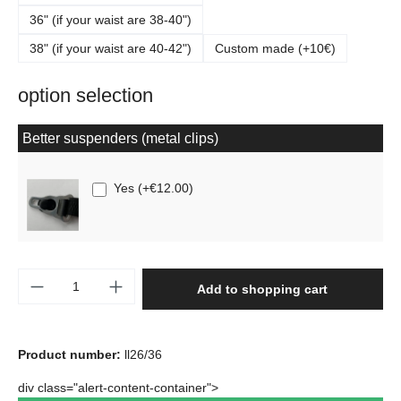
36" (if your waist are 38-40")
38" (if your waist are 40-42")
Custom made (+10€)
option selection
Better suspenders (metal clips)
Yes
(
+€12.00
)
Product Quantity: Enter the desired amount o
Add to shopping cart
Product number:
ll26/36
div class="alert-content-container">