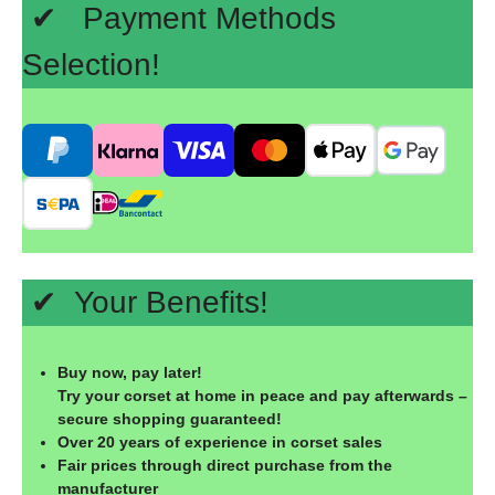
✔ Payment Methods
Selection!
✔ Your Benefits!
Buy now, pay later!
Try your corset at home in peace and pay afterwards –
secure shopping guaranteed!
Over 20 years of experience in corset sales
Fair prices through direct purchase from the
manufacturer