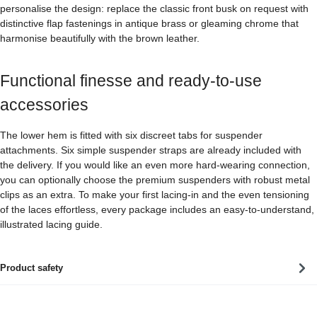
personalise the design: replace the classic front busk on request with
distinctive flap fastenings in antique brass or gleaming chrome that
harmonise beautifully with the brown leather.
Functional finesse and ready-to-use
accessories
The lower hem is fitted with six discreet tabs for suspender
attachments. Six simple suspender straps are already included with
the delivery. If you would like an even more hard-wearing connection,
you can optionally choose the premium suspenders with robust metal
clips as an extra. To make your first lacing-in and the even tensioning
of the laces effortless, every package includes an easy-to-understand,
illustrated lacing guide.
Product safety