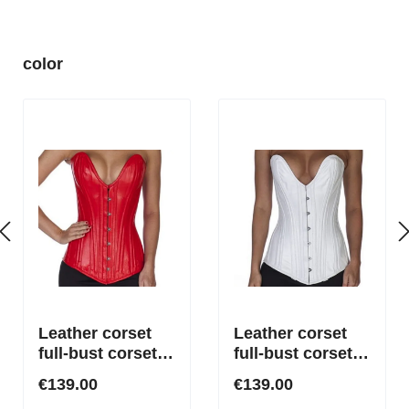
Skip product gallery
color
Leather corset
Leather corset
full-bust corset
full-bust corset
with deep plunge
with deep plunge
€139.00
€139.00
neckline in red
neckline in white