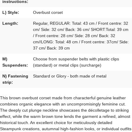
instructions:
L) Style:
Overbust corset
Length:
Regular, REGULAR: Total: 43 cm / Front centre: 32
cm/ Side: 32 cm/ Back: 36 cm/ SHORT:Total: 39 cm
/ Front centre: 28 cm/ Side: 28 cm/ Back: 32
cm//LONG: Total: 48 cm / Front centre: 37cm/ Side:
37 cm/ Back: 39 cm
M)
Choose from suspender belts with plastic clips
Suspenders:
(standard) or metal clips (surcharge)
N) Fastening
Standard or Glory - both made of metal
strip:
This brown overbust corset made from characterful genuine leather
combines organic elegance with an uncompromisingly feminine cut.
The deeply cut plunge neckline showcases the décolletage to striking
effect, while the warm brown tone lends the garment a refined, almost
historical touch. An excellent choice for meticulously detailed
Steampunk creations, autumnal high-fashion looks, or individual outfits