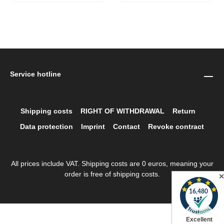
Service hotline
Shipping costs
RIGHT OF WITHDRAWAL
Return
Data protection
Imprint
Contact
Revoke contract
All prices include VAT. Shipping costs are 0 euros, meaning your
order is free of shipping costs.